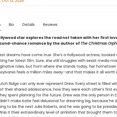
:
Oct 13, 2026
n
Bio
Details
Reviews
ollywood star explores the road not taken with her first love
cond-chance romance by the author of
The Christmas Orph
ldest dreams have come true. She’s a Hollywood actress, booked 
ng her latest film. Sure, she still struggles with sexist media m
inative roles, but from where she stands today, her hometown
sylvania feels a million miles away—and that makes it all worth i
ch Ridge can only ever represent Drew. Every street is filled wi
f their shared adolescence, how they were each other’s first ev
they spent planning for the future. Drew was the only person in 
idn’t make Katie feel delusional for dreaming big, because he di
ing to be the next Julia Roberts, and he was going to be preside
as it their extraordinary level of ambition that brought them t