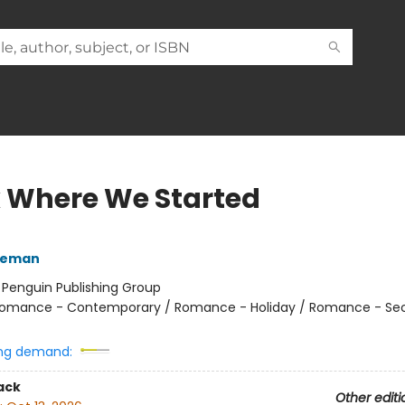
 Where We Started
eeman
:
Penguin Publishing Group
omance - Contemporary / Romance - Holiday / Romance - Se
ng demand:
ack
Other editi