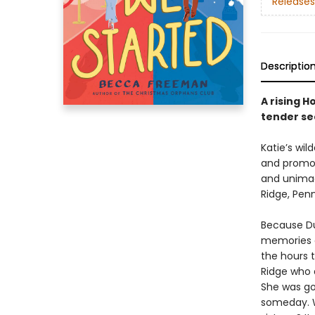
Releases
Descriptio
A rising H
tender se
Katie’s wi
and promoti
and unimag
Ridge, Penn
Because Dut
memories o
the hours 
Ridge who d
She was go
someday. W