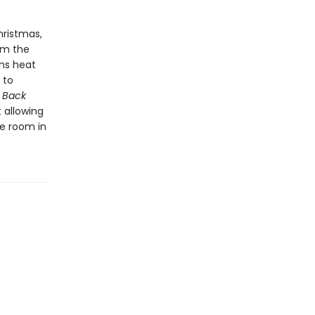
hristmas,
om the
ins heat
 to
.
Back
 allowing
e room in