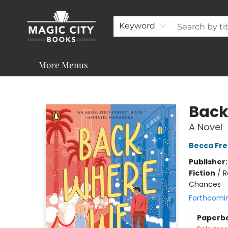
About
Shop
Visit & Contact
Programs & Services
Support
Keyword
More Menus
Magic City Books
Back
A Novel
Becca Fr
Publisher
Fiction
/
R
Chances
Forthcomi
Paperb