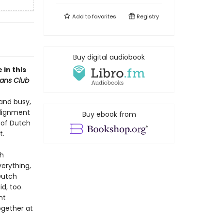
Add to
favorites
Registry
Buy digital audiobook
 in this
ans Club
and busy,
alignment
Buy ebook from
 of Dutch
t.
th
erything,
Dutch
d, too.
nt
ogether at