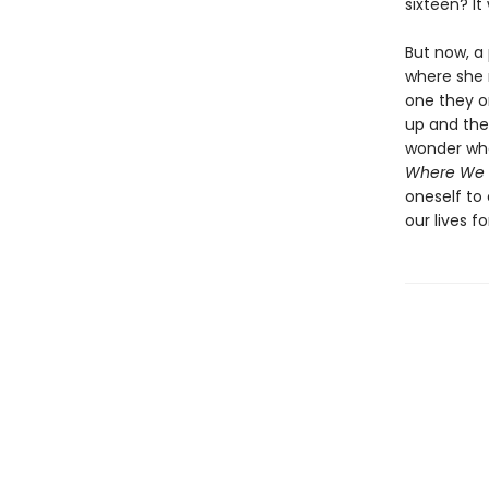
sixteen? It
But now, a 
where she 
one they o
up and the
wonder whet
Where We 
oneself to
our lives f