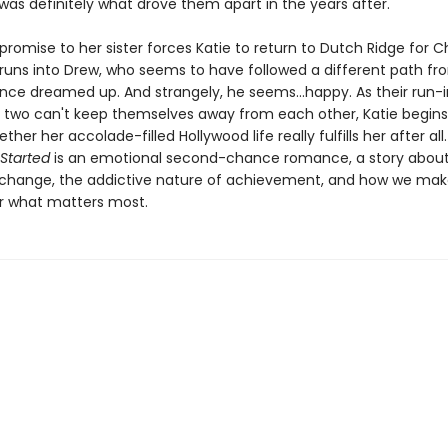
 was definitely what drove them apart in the years after.
promise to her sister forces Katie to return to Dutch Ridge for C
runs into Drew, who seems to have followed a different path fr
nce dreamed up. And strangely, he seems...happy. As their run-
 two can't keep themselves away from each other, Katie begins
her her accolade-filled Hollywood life really fulfills her after all
Started
is an emotional second-chance romance, a story about
 change, the addictive nature of achievement, and how we mak
or what matters most.