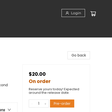
Login
Go back
$20.00
On order
cond
Reserve yours today! Expected
around the release date.
Pre-order
ons