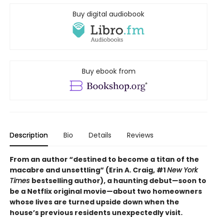
Buy digital audiobook
Buy ebook from
Description
Bio
Details
Reviews
From an author “destined to become a titan of the
macabre and unsettling” (Erin A. Craig, #1
New York
Times
bestselling author), a haunting debut—
soon to
be a Netflix original movie—about two homeowners
whose lives are turned upside down when the
house’s previous residents unexpectedly visit.