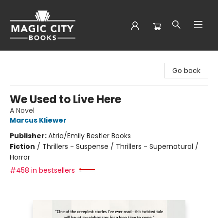
Magic City Books
Go back
We Used to Live Here
A Novel
Marcus Kliewer
Publisher:
Atria/Emily Bestler Books
Fiction
/
Thrillers - Suspense / Thrillers - Supernatural /
Horror
#458 in bestsellers