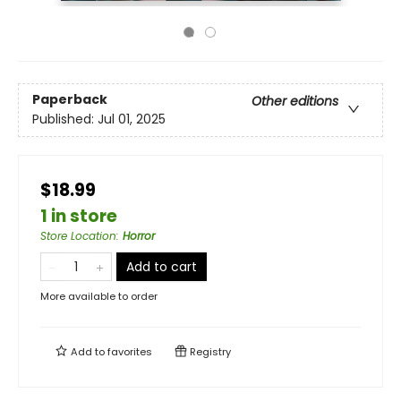
Paperback
Other editions
Published:
Jul 01, 2025
$18.99
1 in store
Store Location
:
Horror
Add to cart
More available to order
Add to
favorites
Registry