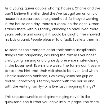
As a young, queer couple who flip houses, Charlie and Eve
can’t believe the killer deal they’ve just gotten on an old
house in a picturesque neighborhood. As they’re working
in the house one day, there’s a knock on the door. A man
stands there with his family, claiming to have lived there
years before and asking if it would be alright if he showed
his kids around. People pleaser to a fault, Eve lets them in.
As soon as the strangers enter their home, inexplicable
things start happening, including the family’s youngest
child going missing and a ghostly presence materializing
in the basement. Even more weird, the family can’t seem
to take the hint that their visit should be over. And when
Charlie suddenly vanishes, Eve slowly loses her grip on
reality. Something is terribly wrong with the house and
with the visiting family—or is Eve just imagining things?
This unputdownable and spine-tingling novel “is like
quicksand: the further you delve into its pages, the more