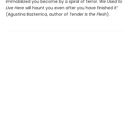
immobilized you become by a spiral of terror.
We Used to
Live Here
will haunt you even after you have finished it”
(Agustina Bazterrica, author of
Tender Is the Flesh
).