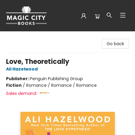
Magic City Books
Go back
Love, Theoretically
Ali Hazelwood
Publisher:
Penguin Publishing Group
Fiction
/
Romance / Romance / Romance
Sales demand: