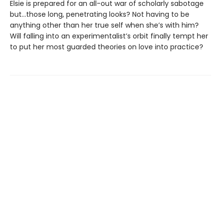
Elsie is prepared for an all-out war of scholarly sabotage
but…those long, penetrating looks? Not having to be
anything other than her true self when she’s with him?
Will falling into an experimentalist’s orbit finally tempt her
to put her most guarded theories on love into practice?