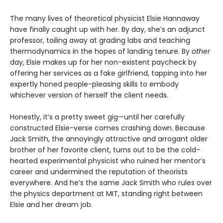
The many lives of theoretical physicist Elsie Hannaway
have finally caught up with her. By day, she’s an adjunct
professor, toiling away at grading labs and teaching
thermodynamics in the hopes of landing tenure. By
other
day, Elsie makes up for her non-existent paycheck by
offering her services as a fake girlfriend, tapping into her
expertly honed people-pleasing skills to embody
whichever version of herself the client needs.
Honestly, it’s a pretty sweet gig—until her carefully
constructed Elsie-verse comes crashing down. Because
Jack Smith, the annoyingly attractive and arrogant older
brother of her favorite client, turns out to be the cold-
hearted experimental physicist who ruined her mentor’s
career and undermined the reputation of theorists
everywhere. And he’s the same Jack Smith who rules over
the physics department at MIT, standing right between
Elsie and her dream job.