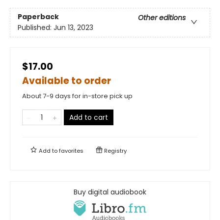
Paperback
Other editions
Published:
Jun 13, 2023
$17.00
Available to order
About 7-9 days for in-store pick up
Add to cart
Add to
favorites
Registry
Buy digital audiobook