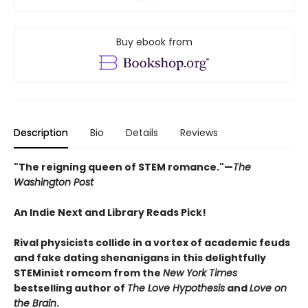
Buy ebook from
Description
Bio
Details
Reviews
"The reigning queen of STEM romance."—
The
Washington Post
An Indie Next and Library Reads Pick!
Rival physicists collide in a vortex of academic feuds
and fake dating shenanigans in this delightfully
STEMinist romcom from the
New York Times
bestselling author of
The Love Hypothesis
and
Love on
the Brain
.