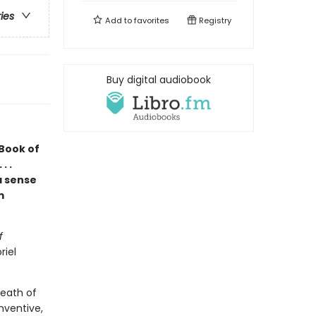
ries
Add to
favorites
Registry
Buy digital audiobook
 Book of
. .
a sense
m
f
riel
death of
nventive,