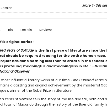
More in this se
lassics
n
Bio
Details
Reviews
lix original series!
ed Years of Solitude
is the first piece of literature since the
at should be required reading for the entire human race. . 
rquez has done nothing less than to create in the reader 
t is profound, meaningful, and meaningless in life." —Willia
National Observer
most influential literary works of our time,
One Hundred Years o
ains a dazzling and original achievement by the masterful Gab
uez, winner of the Nobel Prize in Literature.
d Years of Solitude
tells the story of the rise and fall, birth and 
al town of Macondo through the history of the Buendiá family. I