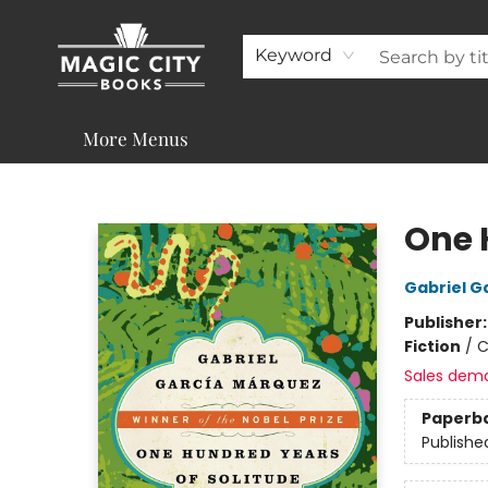
About
Shop
Visit & Contact
Programs & Services
Support
Keyword
More Menus
Magic City Books
One 
Gabriel G
Publisher
Fiction
/
C
Sales dem
Paperb
Publishe