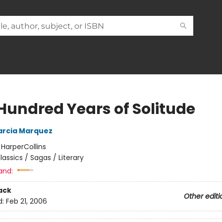
Hundred Years of Solitude
arcia Marquez
:
HarperCollins
lassics / Sagas / Literary
and:
ack
Other editi
d:
Feb 21, 2006