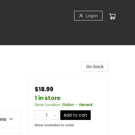
Login
Go back
$18.99
1 in store
Store Location
:
Fiction - General
Add to cart
ons
More available to order