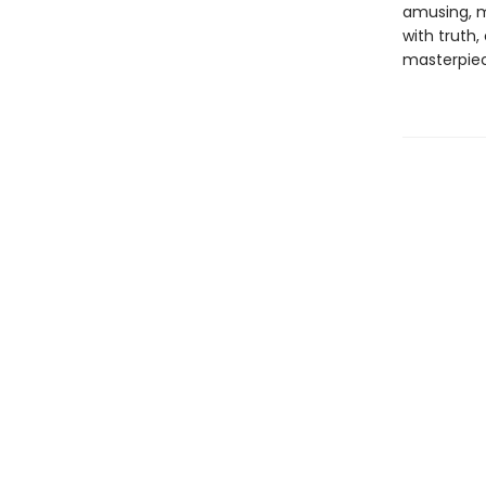
amusing, 
with truth,
masterpiece