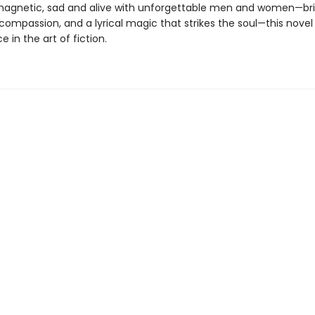
magnetic, sad and alive with unforgettable men and women—b
 compassion, and a lyrical magic that strikes the soul—this novel 
 in the art of fiction.