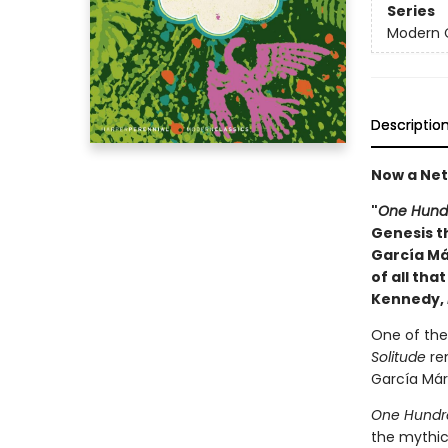
Series
Modern C
Descriptio
Now a Netf
"
One Hundr
Genesis th
García Má
of all tha
Kennedy,
One of the 
Solitude
rem
García Márq
One Hundre
the mythic