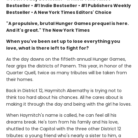
Bestseller • #1 Indie Bestseller • #1 Publishers Weekly
Bestseller • A New York Times Editors' Choice
"A propulsive, brutal Hunger Games prequel is here.
And it's great." The New York Times
When you've been set up to lose everything you
love, what is there left to fight for?
As the day dawns on the fiftieth annual Hunger Games,
fear grips the districts of Panem. This year, in honor of the
Quarter Quell, twice as many tributes will be taken from
their homes.
Back in District 12, Haymitch Abernathy is trying not to
think too hard about his chances. All he cares about is
making it through the day and being with the girl he loves.
When Haymitch's name is called, he can feel all his
dreams break. He's torn from his family and his love,
shuttled to the Capitol with the three other District 12
tributes: a young friend who's nearly a sister to him, a