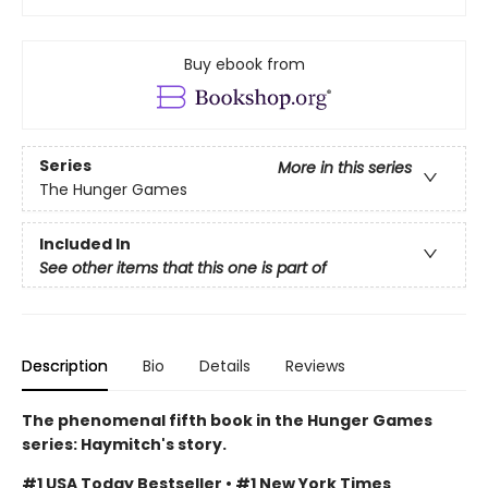
Buy ebook from
Series
More in this series
The Hunger Games
Included In
See other items that this one is part of
Description
Bio
Details
Reviews
The phenomenal fifth book in the Hunger Games
series: Haymitch's story.
#1 USA Today Bestseller • #1 New York Times