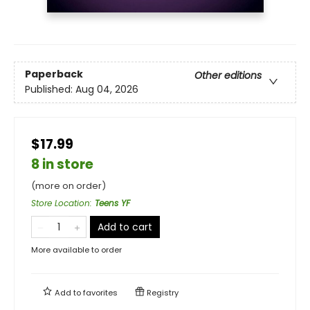
Paperback
Other editions
Published:
Aug 04, 2026
$17.99
8 in store
(more on order)
Store Location
:
Teens YF
Add to cart
More available to order
Add to
favorites
Registry