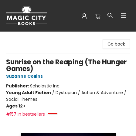
Magic City Books
Go back
Sunrise on the Reaping (The Hunger
Games)
Suzanne Collins
Publisher:
Scholastic Inc.
Young Adult Fiction
/
Dystopian / Action & Adventure /
Social Themes
Ages 12+
#157 in bestsellers