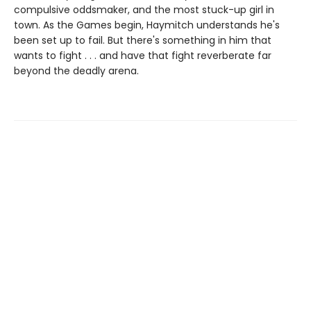
compulsive oddsmaker, and the most stuck-up girl in
town. As the Games begin, Haymitch understands he's
been set up to fail. But there's something in him that
wants to fight . . . and have that fight reverberate far
beyond the deadly arena.