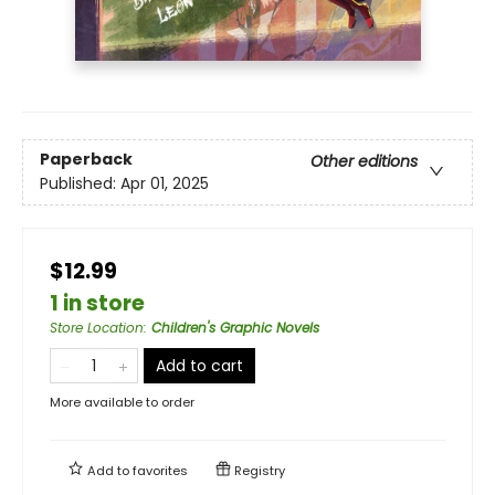
Paperback
Other editions
Published:
Apr 01, 2025
$12.99
1 in store
Store Location
:
Children's Graphic Novels
Add to cart
More available to order
Add to
favorites
Registry