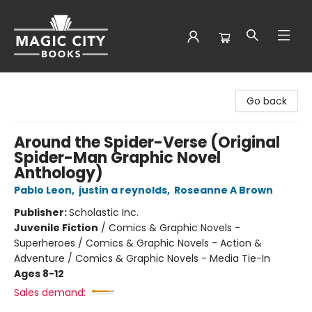
Magic City Books
Go back
Around the Spider-Verse (Original
Spider-Man Graphic Novel
Anthology)
Pablo Leon
,
justin a reynolds
,
Roseanne A Brown
Publisher:
Scholastic Inc.
Juvenile Fiction
/
Comics & Graphic Novels -
Superheroes / Comics & Graphic Novels - Action &
Adventure / Comics & Graphic Novels - Media Tie-In
Ages 8-12
Sales demand: