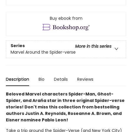
Buy ebook from
Series
More in this series
Marvel Around the Spider-verse
Description
Bio
Details
Reviews
Beloved Marvel characters Spider-Man, Ghost-
Spider, and Araña star in three original Spider-verse
stories! Don't miss this collection from bestselling
authors Justin A. Reynolds, Roseanne A. Brown, and
Eisner nominee Pablo Leon!
Take a trip around the Spider-Verse (and New York City)