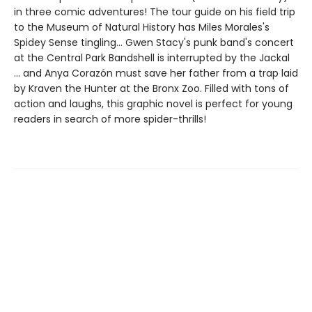
in three comic adventures! The tour guide on his field trip
to the Museum of Natural History has Miles Morales's
Spidey Sense tingling... Gwen Stacy's punk band's concert
at the Central Park Bandshell is interrupted by the Jackal
... and Anya Corazón must save her father from a trap laid
by Kraven the Hunter at the Bronx Zoo. Filled with tons of
action and laughs, this graphic novel is perfect for young
readers in search of more spider-thrills!