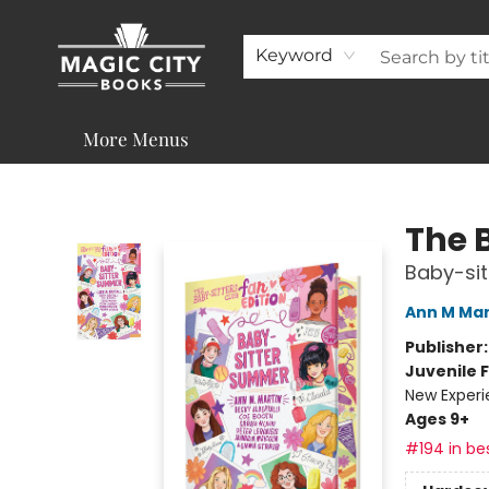
About
Shop
Visit & Contact
Programs & Services
Support
Keyword
More Menus
Magic City Books
The 
Baby-si
Ann M Mar
Publisher
Juvenile F
New Exper
Ages 9+
#194 in bes