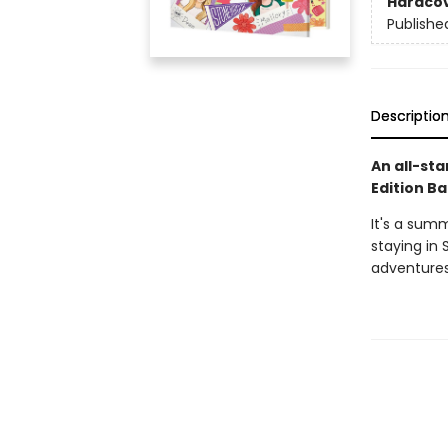
Hardco
Publishe
Descriptio
An all-sta
Edition Ba
It's a sum
staying in 
adventures