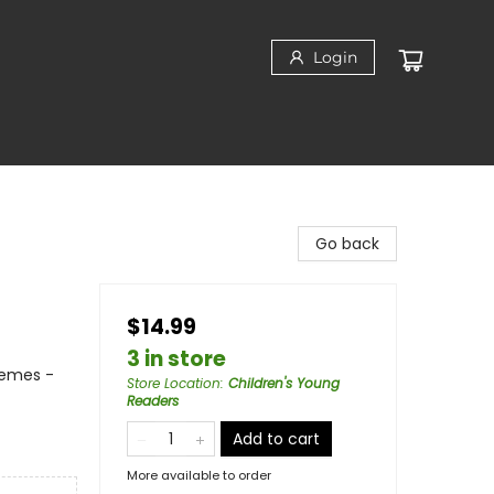
Login
Go back
$14.99
3 in store
hemes -
Store Location
:
Children's Young
Readers
Add to cart
More available to order