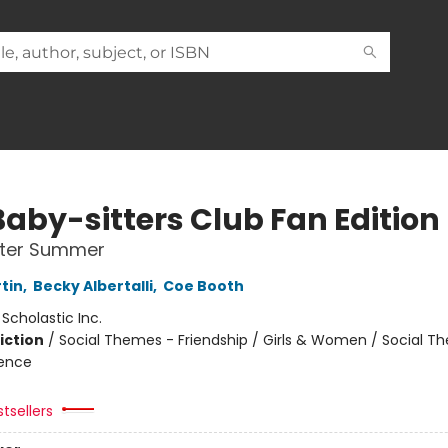
Baby-sitters Club Fan Edition
tter Summer
tin
,
Becky Albertalli
,
Coe Booth
:
Scholastic Inc.
iction
/
Social Themes - Friendship / Girls & Women / Social T
ience
tsellers