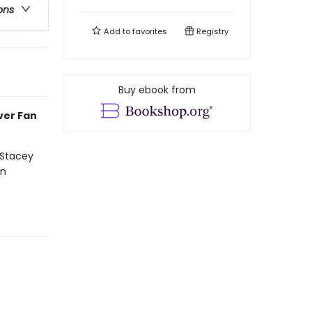
ons
Add to
favorites
Registry
Buy ebook from
ever Fan
 Stacey
on