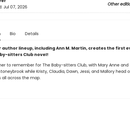
ver
Other editi
d:
Jul 07, 2026
n
Bio
Details
r author lineup, including Ann M. Martin, creates the first 
by-sitters Club novel!
mer to remember for The Baby-sitters Club, with Mary Anne and
Stoneybrook while Kristy, Claudia, Dawn, Jessi, and Mallory head 
 all across the map.