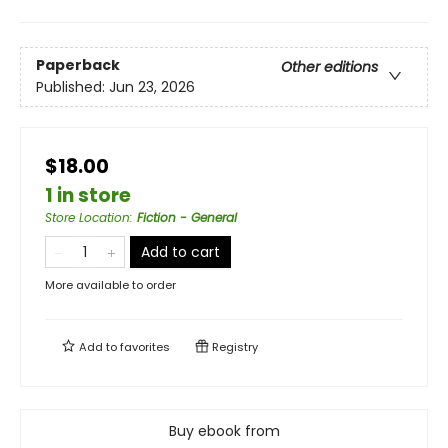
Paperback
Other editions
Published:
Jun 23, 2026
$18.00
1 in store
Store Location
:
Fiction - General
Add to cart
More available to order
Add to
favorites
Registry
Buy ebook from