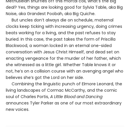
Methuselah shuffles off this mortal coil, what’s the big
deal? Yes, things are looking good for Sylvia Table, aka Big
Noise, aka Grandest Poobah, aka Big Quiche.
But uncles don’t always die on schedule, maternal
clocks keep ticking with increasing urgency, doing crimes
beats working for a living, and the past refuses to stay
buried. In this case, the past takes the form of Priscilla
Blackwood, a woman locked in an eternal one-sided
conversation with Jesus Christ Himself, and dead set on
enacting vengeance for the murder of her father, which
she witnessed as a little girl. Whether Table knows it or
not, he’s on a collision course with an avenging angel who
believes she’s got the Lord on her side.
Combining the linguistic punch of Elmore Leonard, the
living landscapes of Cormac McCarthy, and the comic
soul of Charles Portis,
A Little Blood and Dancing
announces Tyler Parker as one of our most extraordinary
new voices.