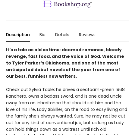
Description
Bio
Details
Reviews
It’s a tale as old as time: doomed romance, bloody
revenge, fast food, and the voice of God. Welcome
to Tyler Parker’s Oklahoma, and one of the most
anticipated debut novels of the year from one of
our best, funniest new writers.
Check out Sylvia Table: he drives a seafoam-green 1968
Ranchero, owns a badass sword, and is one dead uncle
away from an inheritance that should set him and the
love of his life, Lady Sixkiller, on the road to easy living and
the family she’s always wanted. Sure, he may not be cut
out for any kind of conventional job, but as long as Lady
can hold things down as a waitress until rich old