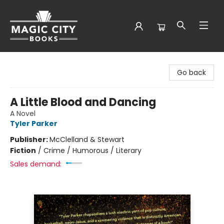
Magic City Books
Go back
A Little Blood and Dancing
A Novel
Tyler Parker
Publisher:
McClelland & Stewart
Fiction
/
Crime / Humorous / Literary
Sales demand: