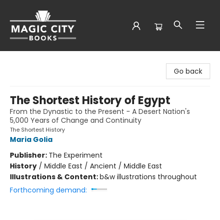
Magic City Books
Go back
The Shortest History of Egypt
From the Dynastic to the Present - A Desert Nation's
5,000 Years of Change and Continuity
The Shortest History
Maria Golia
Publisher:
The Experiment
History
/
Middle East / Ancient / Middle East
Illustrations & Content:
b&w illustrations throughout
Forthcoming demand: