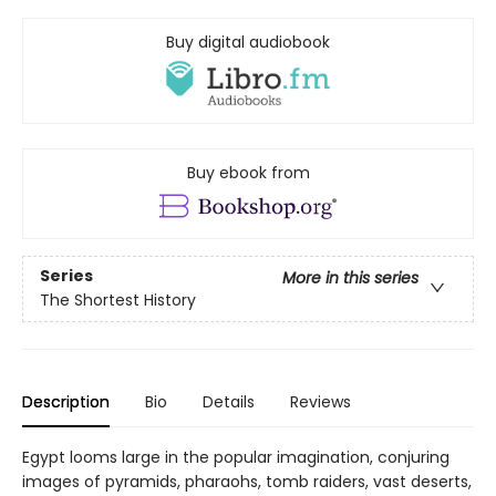
Buy digital audiobook
Buy ebook from
Series
More in this series
The Shortest History
Description
Bio
Details
Reviews
Egypt looms large in the popular imagination, conjuring
images of pyramids, pharaohs, tomb raiders, vast deserts,