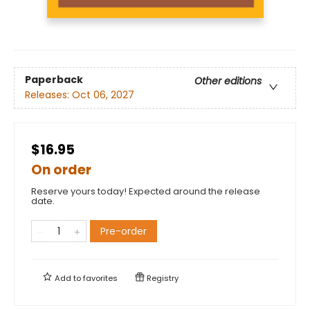
Paperback
Other editions
Releases:
Oct 06, 2027
$16.95
On order
Reserve yours today! Expected around the release
date.
Pre-order
Add to
favorites
Registry