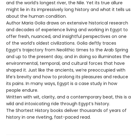
and the world’s longest river, the Nile. Yet its true allure
might lie in its impressively long history and what it tells us
about the human condition.
Author Maria Golia draws on extensive historical research
and decades of experience living and working in Egypt to
offer fresh, nuanced, and insightful perspectives on one
of the world’s oldest civilizations. Golia deftly traces
Egypt’s trajectory from Neolithic times to the Arab Spring
and up to the present day, and in doing so illuminates the
environmental, temporal, and cultural forces that have
shaped it. Just like the ancients, we’re preoccupied with
life’s brevity and how to prolong its pleasures and reduce
its pains. In many ways, Egypt is a case study in how
people endure.
Written with wit, clarity, and a contemporary beat, this is a
wild and intoxicating ride through Egypt’s history.
The Shortest History books deliver thousands of years of
history in one riveting, fast-paced read.