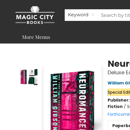
About
Shop
Visit & Contact
Programs & Services
Support
Keyword
More Menus
Magic City Books
Neu
Deluxe E
William G
Special Edi
Publisher
Fiction
/
S
Forthcomi
Paperb