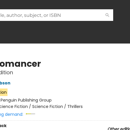
romancer
dition
ibson
tion
:
Penguin Publishing Group
cience Fiction / Science Fiction / Thrillers
ng demand:
ack
Other editi