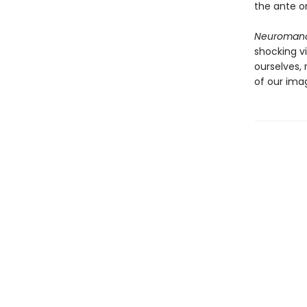
the ante on
Neuroman
shocking v
ourselves,
of our imag