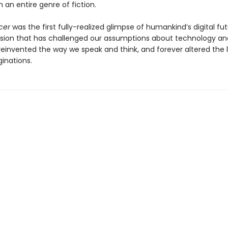
 an entire genre of fiction.
cer
was the first fully-realized glimpse of humankind’s digital f
ision that has challenged our assumptions about technology an
 reinvented the way we speak and think, and forever altered the
inations.