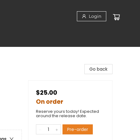
Login
Go back
$25.00
On order
Reserve yours today! Expected
around the release date.
Pre-order
ons