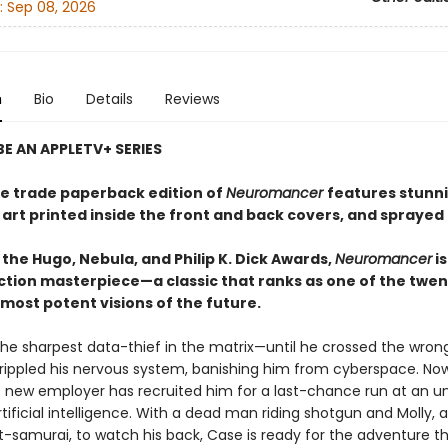
:
Sep 08, 2026
n
Bio
Details
Reviews
E AN APPLETV+ SERIES
xe trade paperback edition of
Neuromancer
features stunn
 art printed inside the front and back covers, and sprayed
the Hugo, Nebula, and Philip K. Dick Awards,
Neuromancer
is
iction masterpiece—a classic that ranks as one of the twen
most potent visions of the future.
he sharpest data-thief in the matrix—until he crossed the wron
rippled his nervous system, banishing him from cyberspace. No
 new employer has recruited him for a last-chance run at an un
tificial intelligence. With a dead man riding shotgun and Molly, a
t-samurai, to watch his back, Case is ready for the adventure t