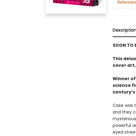
Releases
Descriptio
SOON TO B
This delu
cover art,
Winner of 
science f
century’s 
Case was t
and they c
mysterious
powerful ar
eyed stree