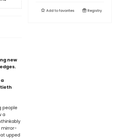
Add to
favorites
Registry
ing new
 edges.
 a
tieth
g people
w a
thinkably
 mirror-
hat upped