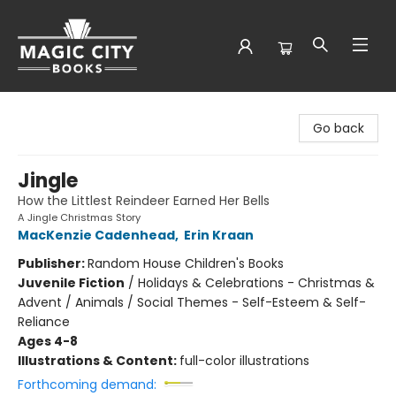
Magic City Books
Go back
Jingle
How the Littlest Reindeer Earned Her Bells
A Jingle Christmas Story
MacKenzie Cadenhead
,
Erin Kraan
Publisher:
Random House Children's Books
Juvenile Fiction
/
Holidays & Celebrations - Christmas &
Advent / Animals / Social Themes - Self-Esteem & Self-
Reliance
Ages 4-8
Illustrations & Content:
full-color illustrations
Forthcoming demand: