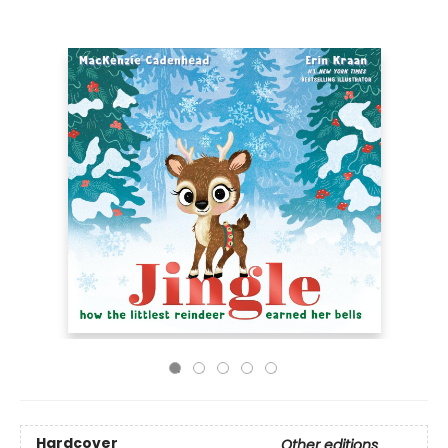
Hardcover
Other editions