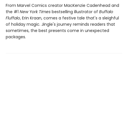
From Marvel Comics creator MacKenzie Cadenhead and
the #1
New York Times
bestselling illustrator of
Buffalo
Fluffalo
, Erin Kraan, comes a festive tale that's a sleighful
of holiday magic. Jingle's journey reminds readers that
sometimes, the best presents come in unexpected
packages.