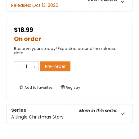
Releases:
Oct 13, 2026
$18.99
On order
Reserve yours today! Expected around the release
date.
Pre-order
Add to
favorites
Registry
Series
More in this series
A Jingle Christmas Story