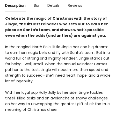
Description
Bio
Details
Reviews
Celebrate the magic of Christmas with the story of
Jingle, the littlest reindeer who sets out to earn her
place on Santa’s team, and shows what’s possible
even when the odds (and antlers) are against you.
In the magical North Pole, little Jingle has one big dream:
to earn her magic bells and fly with Santa’s team. But in a
world full of strong and mighty reindeer, Jingle stands out
for being... well, small. When the annual Reindeer Games
put her to the test, Jingle will need more than speed and
strength to succeed—she’ll need heart, hope, and a whole
lot of ingenuity.
With her loyal pup Holly Jolly by her side, Jingle tackles
tinsel-filled tasks and an avalanche of snowy challenges
on her way to unwrapping the greatest gift of all: the true
meaning of Christmas cheer.