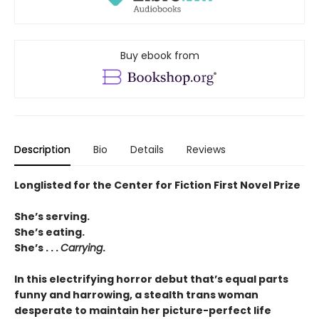
Buy ebook from
Description
Bio
Details
Reviews
Longlisted for the Center for Fiction First Novel Prize
She’s serving.
She’s eating.
She’s . . .
Carrying
.
In this electrifying horror debut that’s equal parts
funny and harrowing, a stealth trans woman
desperate to maintain her picture-perfect life