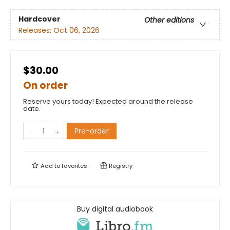
Hardcover
Other editions
Releases:
Oct 06, 2026
$30.00
On order
Reserve yours today! Expected around the release
date.
Pre-order
Add to
favorites
Registry
Buy digital audiobook