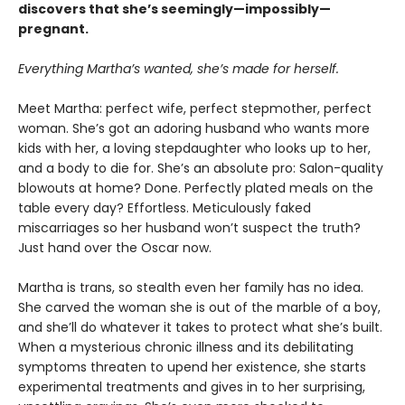
discovers that she’s seemingly—impossibly—
pregnant.
Everything Martha’s wanted, she’s made for herself.
Meet Martha: perfect wife, perfect stepmother, perfect
woman. She’s got an adoring husband who wants more
kids with her, a loving stepdaughter who looks up to her,
and a body to die for. She’s an absolute pro: Salon-quality
blowouts at home? Done. Perfectly plated meals on the
table every day? Effortless. Meticulously faked
miscarriages so her husband won’t suspect the truth?
Just hand over the Oscar now.
Martha is trans, so stealth even her family has no idea.
She carved the woman she is out of the marble of a boy,
and she’ll do whatever it takes to protect what she’s built.
When a mysterious chronic illness and its debilitating
symptoms threaten to upend her existence, she starts
experimental treatments and gives in to her surprising,