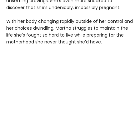
unsettling cravings. She’s even more shocked to
discover that she’s undeniably, impossibly pregnant.
With her body changing rapidly outside of her control and
her choices dwindling, Martha struggles to maintain the
life she’s fought so hard to live while preparing for the
motherhood she never thought she’d have.