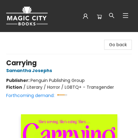
Magic City Books
Go back
Carrying
Samantha Josephs
Publisher:
Penguin Publishing Group
Fiction
/
Literary / Horror / LGBTQ+ - Transgender
Forthcoming demand: