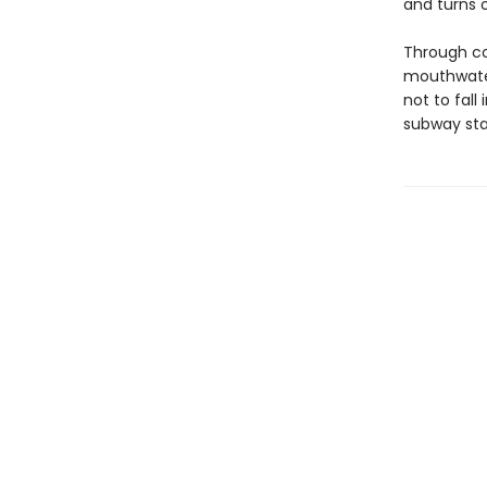
and turns of
Through col
mouthwater
not to fall
subway sta