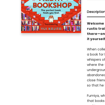
Descriptio
Welcome t
rustic tra
there—one
it yourself.
When colleg
a book for 
whispers of
where the 
undergroun
abandoned 
close frie
so that he
Fumiya, wh
that books