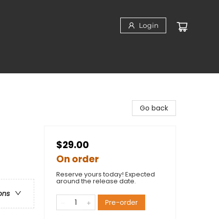
Login
Go back
$29.00
On order
Reserve yours today! Expected
around the release date.
ons
Pre-order