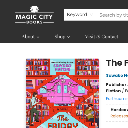
Keyword
About
Shop
Visit & Contact
Magic City Books
The 
Sawako N
Publisher
Fiction
/
F
Forthcomi
Hardco
Releases