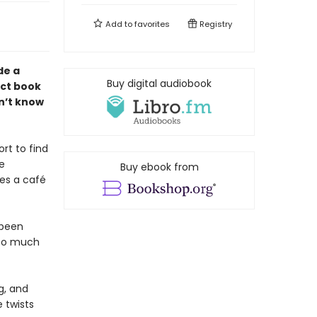
Add to
favorites
Registry
de a
Buy digital audiobook
ect book
n’t know
rt to find
te
Buy ebook from
des a café
 been
—so much
g, and
 twists