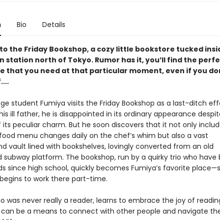
n
Bio
Details
o the Friday Bookshop, a cozy little bookstore tucked insi
in station north of Tokyo. Rumor has it, you’ll find the perf
 that you need at that particular moment, even if you do
...
e student Fumiya visits the Friday Bookshop as a last-ditch effo
his ill father, he is disappointed in its ordinary appearance despi
 its peculiar charm. But he soon discovers that it not only inclu
food menu changes daily on the chef’s whim but also a vast
d vault lined with bookshelves, lovingly converted from an old
subway platform. The bookshop, run by a quirky trio who have
nds since high school, quickly becomes Fumiya’s favorite place
 begins to work there part-time.
o was never really a reader, learns to embrace the joy of readin
 can be a means to connect with other people and navigate the