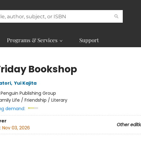
Programs & Services
Support
Friday Bookshop
atori
,
Yui Kajita
:
Penguin Publishing Group
amily Life / Friendship / Literary
ng demand:
ver
Other editi
:
Nov 03, 2026