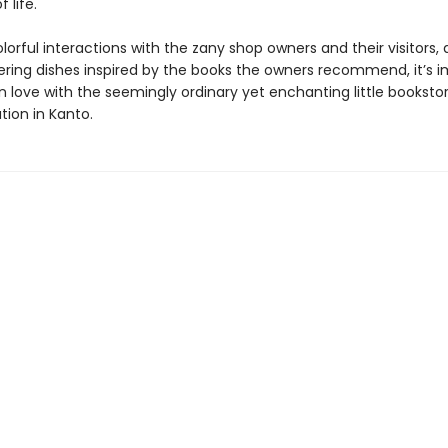
 life.
orful interactions with the zany shop owners and their visitors, a
ing dishes inspired by the books the owners recommend, it’s i
 in love with the seemingly ordinary yet enchanting little bookstor
tion in Kanto.