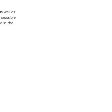
s well as
mpossible
e in the