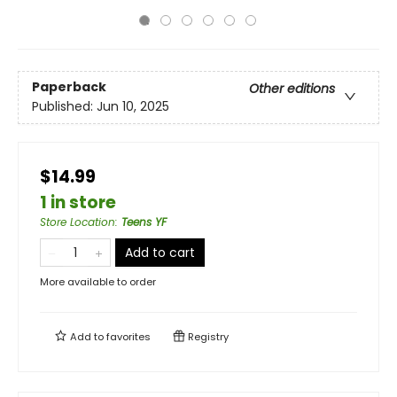
Paperback
Other editions
Published:
Jun 10, 2025
$14.99
1 in store
Store Location
:
Teens YF
Add to cart
More available to order
Add to
favorites
Registry