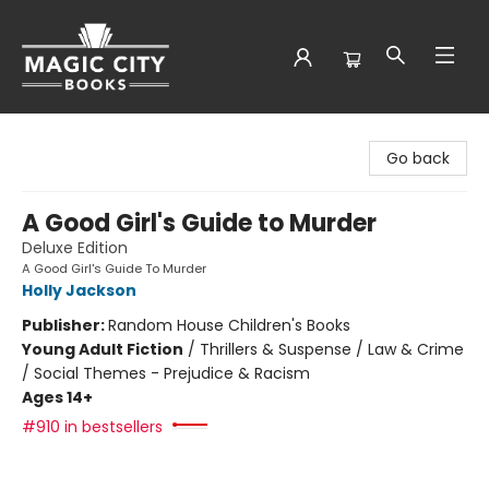
Magic City Books
Go back
A Good Girl's Guide to Murder
Deluxe Edition
A Good Girl's Guide To Murder
Holly Jackson
Publisher:
Random House Children's Books
Young Adult Fiction
/
Thrillers & Suspense / Law & Crime
/ Social Themes - Prejudice & Racism
Ages 14+
#910 in bestsellers