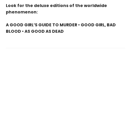
Look for the deluxe editions of the worldwide
phenomenon:
A GOOD GIRL’S GUIDE TO MURDER • GOOD GIRL, BAD
BLOOD • AS GOOD AS DEAD