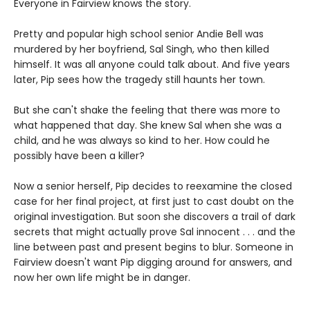
Everyone in Fairview knows the story.
Pretty and popular high school senior Andie Bell was
murdered by her boyfriend, Sal Singh, who then killed
himself. It was all anyone could talk about. And five years
later, Pip sees how the tragedy still haunts her town.
But she can't shake the feeling that there was more to
what happened that day. She knew Sal when she was a
child, and he was always so kind to her. How could he
possibly have been a killer?
Now a senior herself, Pip decides to reexamine the closed
case for her final project, at first just to cast doubt on the
original investigation. But soon she discovers a trail of dark
secrets that might actually prove Sal innocent . . . and the
line between past and present begins to blur. Someone in
Fairview doesn't want Pip digging around for answers, and
now her own life might be in danger.