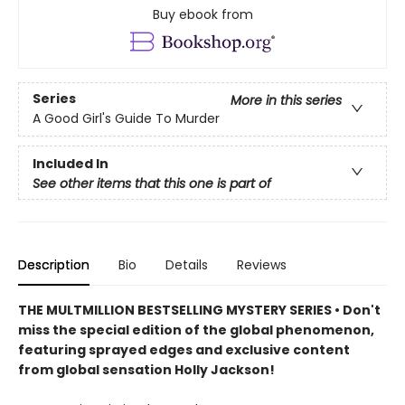
Buy ebook from
Series
More in this series
A Good Girl's Guide To Murder
Included In
See other items that this one is part of
Description
Bio
Details
Reviews
THE MULTMILLION BESTSELLING MYSTERY SERIES • Don't
miss the special edition of the global phenomenon,
featuring sprayed edges and exclusive content
from global sensation Holly Jackson!