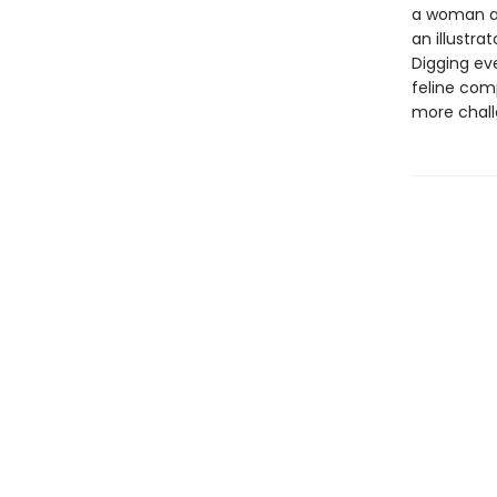
a woman a
an illustr
Digging ev
feline com
more chall