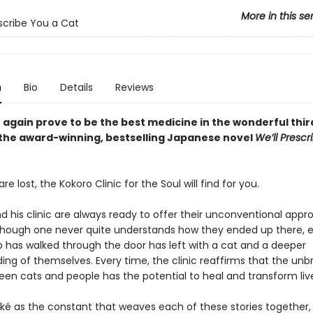
More in this se
escribe You a Cat
n
Bio
Details
Reviews
 again prove to be the best medicine in the wonderful thi
 the award-winning, bestselling Japanese novel
We’ll Prescr
e lost, the Kokoro Clinic for the Soul will find for you.
nd his clinic are always ready to offer their unconventional appr
lthough one never quite understands how they ended up there, 
 has walked through the door has left with a cat and a deeper
ing of themselves. Every time, the clinic reaffirms that the unb
en cats and people has the potential to heal and transform liv
ikké as the constant that weaves each of these stories together