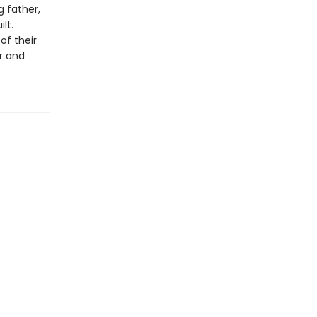
 father,
lt.
f their
r and