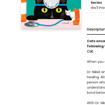
Series
We'll Pr
Descriptio
Cats once
following
Cat.
When you ar
Dr. Nikké a
healing. A
person who
understand
bond betwe
With Dr. N