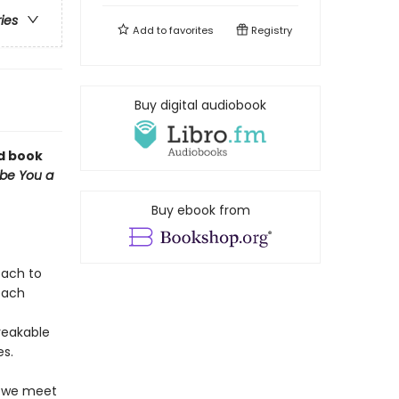
ries
Add to
favorites
Registry
Buy digital audiobook
rd book
ibe You a
Buy ebook from
oach to
each
reakable
es.
, we meet