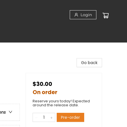
Login
Go back
$30.00
On order
Reserve yours today! Expected
around the release date.
ons
Pre-order