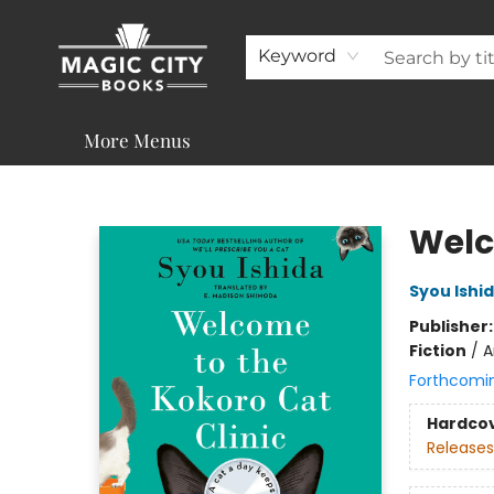
About
Shop
Visit & Contact
Programs & Services
Support
Keyword
More Menus
Magic City Books
Welc
Syou Ishi
Publisher
Fiction
/
A
Forthcomi
Hardco
Releases