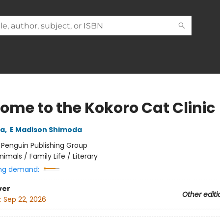
ome to the Kokoro Cat Clinic
da
,
E Madison Shimoda
:
Penguin Publishing Group
nimals / Family Life / Literary
ng demand:
ver
Other editi
:
Sep 22, 2026