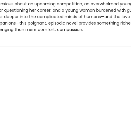
nxious about an upcoming competition, an overwhelmed young
ator questioning her career, and a young woman burdened with gui
er deeper into the complicated minds of humans—and the love o
panions—this poignant, episodic novel provides something riche
enging than mere comfort: compassion.