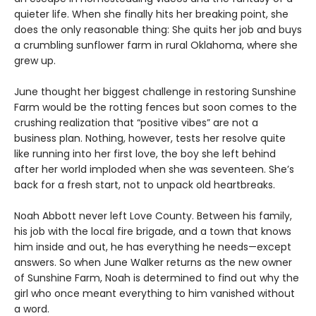
quieter life. When she finally hits her breaking point, she
does the only reasonable thing: She quits her job and buys
a crumbling sunflower farm in rural Oklahoma, where she
grew up.
June thought her biggest challenge in restoring Sunshine
Farm would be the rotting fences but soon comes to the
crushing realization that “positive vibes” are not a
business plan. Nothing, however, tests her resolve quite
like running into her first love, the boy she left behind
after her world imploded when she was seventeen. She’s
back for a fresh start, not to unpack old heartbreaks.
Noah Abbott never left Love County. Between his family,
his job with the local fire brigade, and a town that knows
him inside and out, he has everything he needs—except
answers. So when June Walker returns as the new owner
of Sunshine Farm, Noah is determined to find out why the
girl who once meant everything to him vanished without
a word.