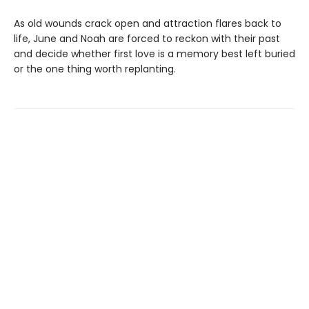
As old wounds crack open and attraction flares back to
life, June and Noah are forced to reckon with their past
and decide whether first love is a memory best left buried
or the one thing worth replanting.