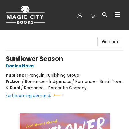
Magic City Books
Go back
Sunflower Season
Danica Nava
Publisher:
Penguin Publishing Group
Fiction
/
Romance - Indigenous / Romance - Small Town
& Rural / Romance - Romantic Comedy
Forthcoming demand: