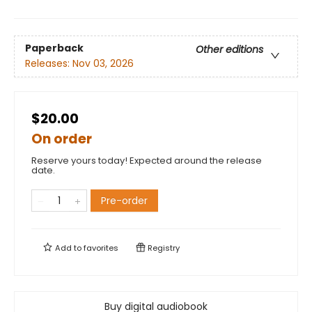
Paperback
Other editions
Releases:
Nov 03, 2026
$20.00
On order
Reserve yours today! Expected around the release
date.
Pre-order
Add to
favorites
Registry
Buy digital audiobook