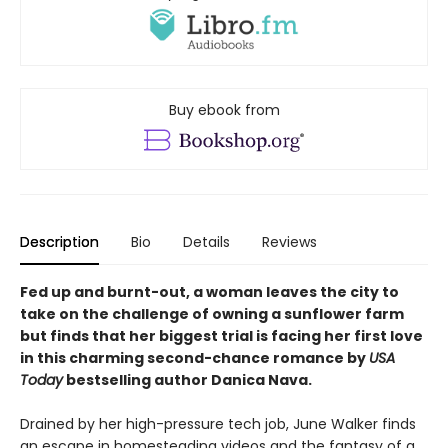
Buy ebook from
Description
Bio
Details
Reviews
Fed up and burnt-out, a woman leaves the city to
take on the challenge of owning a sunflower farm
but finds that her biggest trial is facing her first love
in this charming second-chance romance by
USA
Today
bestselling author Danica Nava.
Drained by her high-pressure tech job, June Walker finds
an escape in homesteading videos and the fantasy of a