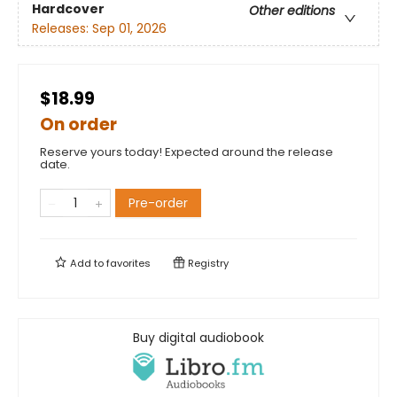
Hardcover
Other editions
Releases:
Sep 01, 2026
$18.99
On order
Reserve yours today! Expected around the release
date.
Pre-order
Add to
favorites
Registry
Buy digital audiobook