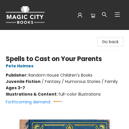
Magic City Books
Go back
Spells to Cast on Your Parents
Pete Holmes
Publisher:
Random House Children's Books
Juvenile Fiction
/
Fantasy / Humorous Stories / Family
Ages 3-7
Illustrations & Content:
full-color illustrations
Forthcoming demand: