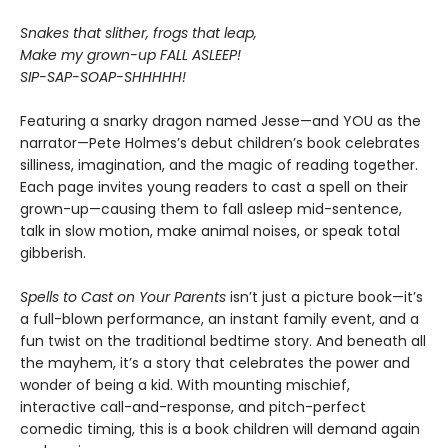
Snakes that slither, frogs that leap,
Make my grown-up FALL ASLEEP!
SIP-SAP-SOAP-SHHHHH!
Featuring a snarky dragon named Jesse—and YOU as the
narrator—Pete Holmes’s debut children’s book celebrates
silliness, imagination, and the magic of reading together.
Each page invites young readers to cast a spell on their
grown-up—causing them to fall asleep mid-sentence,
talk in slow motion, make animal noises, or speak total
gibberish.
Spells to Cast on Your Parents
isn’t just a picture book—it’s
a full-blown performance, an instant family event, and a
fun twist on the traditional bedtime story. And beneath all
the mayhem, it’s a story that celebrates the power and
wonder of being a kid. With mounting mischief,
interactive call-and-response, and pitch-perfect
comedic timing, this is a book children will demand again