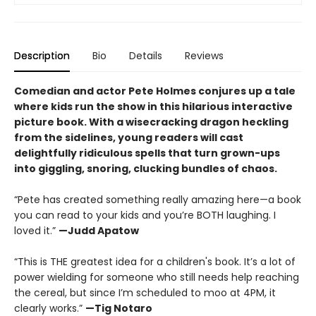
Description
Bio
Details
Reviews
Comedian and actor Pete Holmes conjures up a tale
where kids run the show in this hilarious interactive
picture book. With a wisecracking dragon heckling
from the sidelines, young readers will cast
delightfully ridiculous spells that turn grown-ups
into giggling, snoring, clucking bundles of chaos.
“Pete has created something really amazing here—a book
you can read to your kids and you’re BOTH laughing. I
loved it.”
—Judd Apatow
“This is THE greatest idea for a children's book. It’s a lot of
power wielding for someone who still needs help reaching
the cereal, but since I’m scheduled to moo at 4PM, it
clearly works.”
—Tig Notaro