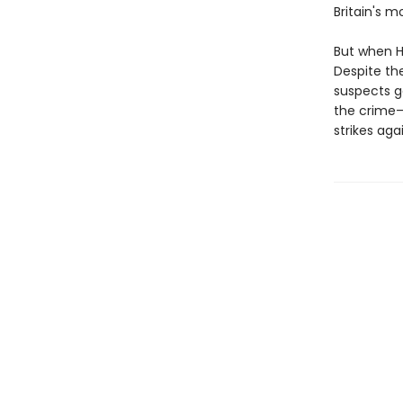
Britain's m
But when Ho
Despite th
suspects g
the crime—
strikes agai