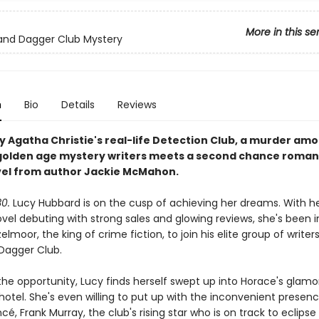
More in this se
and Dagger Club Mystery
n
Bio
Details
Reviews
by Agatha Christie's real-life Detection Club, a murder am
golden age mystery writers meets a second chance romanc
el from author Jackie McMahon.
30.
Lucy Hubbard is on the cusp of achieving her dreams. With her
vel debuting with strong sales and glowing reviews, she's been i
lmoor, the king of crime fiction, to join his elite group of write
Dagger Club.
 the opportunity, Lucy finds herself swept up into Horace's glam
 hotel. She's even willing to put up with the inconvenient presen
cé, Frank Murray, the club's rising star who is on track to eclips