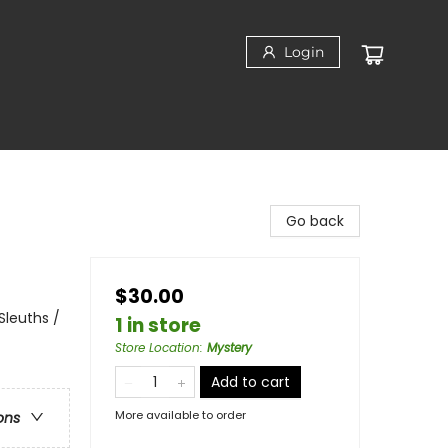
Login
Go back
$30.00
Sleuths /
1 in store
Store Location
:
Mystery
Add to cart
More available to order
ons