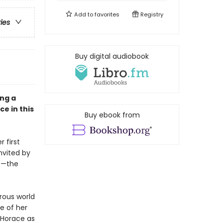
Add to
favorites
Registry
ries
Buy digital audiobook
ong a
e in this
Buy ebook from
 first
nvited by
rs—the
orous world
ce of her
e Horace as