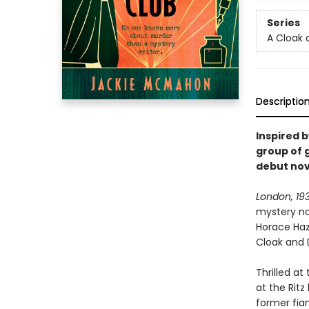
Series
A Cloak 
Descriptio
Inspired 
group of 
debut nov
London, 19
mystery no
Horace Haze
Cloak and 
Thrilled at
at the Ritz
former fian