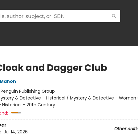
Cloak and Dagger Club
cMahon
:
Penguin Publishing Group
ystery & Detective - Historical / Mystery & Detective - Women 
Historical - 20th Century
and:
ver
Other editi
d:
Jul 14, 2026