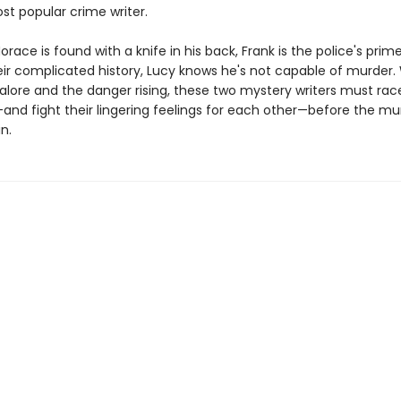
ost popular crime writer.
race is found with a knife in his back, Frank is the police's prim
eir complicated history, Lucy knows he's not capable of murder.
alore and the danger rising, these two mystery writers must race
and fight their lingering feelings for each other—before the mu
n.