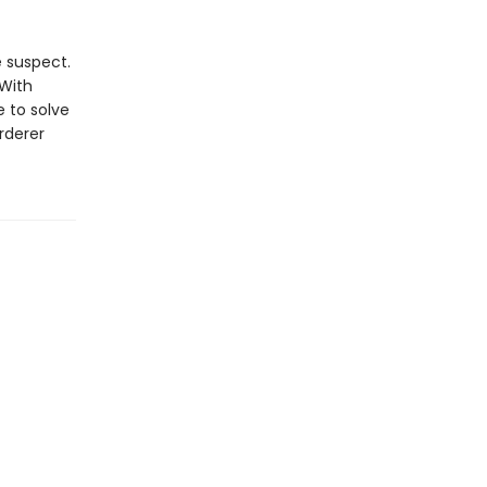
e suspect.
 With
 to solve
rderer