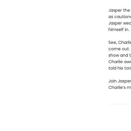
Jasper the 
as cautiona
Jasper wea
himself in.
See, Charl
come out. 
show and te
Charlie awa
told his to
Join Jasper
Charlie’s m