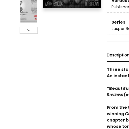
Hardco
Publishe
Series
Jasper R
Descriptio
Three sta
An instan
“Beautifu
Reviews
(s
From the 
winning
C
chapter b
whose tons