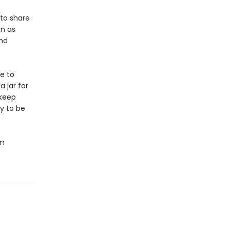
 to share
in as
und
e to
 jar for
 keep
y to be
om