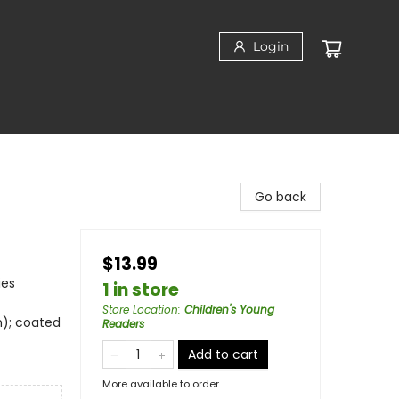
Login
Go back
$13.99
ies
1 in store
Store Location
:
Children's Young
m); coated
Readers
Add to cart
More available to order