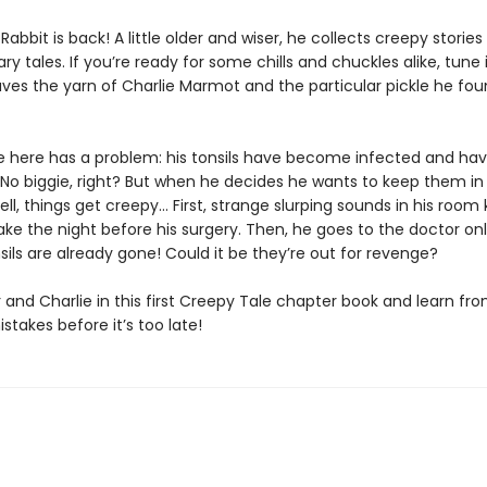
Rabbit is back! A little older and wiser, he collects creepy stories
ry tales. If you’re ready for some chills and chuckles alike, tune 
ves the yarn of Charlie Marmot and the particular pickle he fo
ie here has a problem: his tonsils have become infected and hav
No biggie, right? But when he decides he wants to keep them in a
ll, things get creepy… First, strange slurping sounds in his room
ke the night before his surgery. Then, he goes to the doctor onl
nsils are already gone! Could it be they’re out for revenge?
 and Charlie in this first Creepy Tale chapter book and learn fr
istakes before it’s too late!