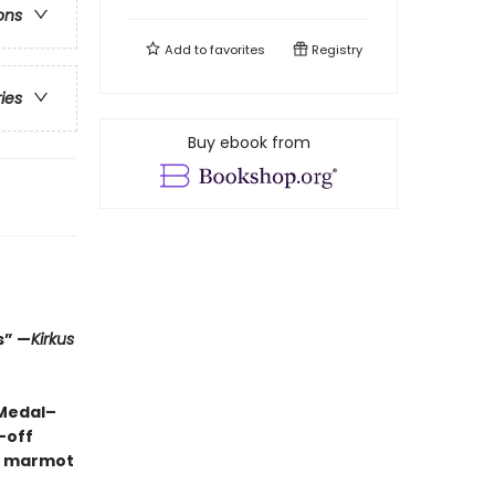
ons
Add to
favorites
Registry
ries
Buy ebook from
s” —
Kirkus
 Medal–
-off
ng marmot