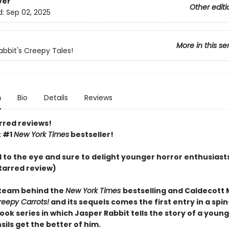
ver
Other editi
d:
Sep 02, 2025
More in this se
abbit's Creepy Tales!
n
Bio
Details
Reviews
rred reviews!
t #1
New York Times
bestseller!
l to the eye and sure to delight younger horror enthusiast
tarred review)
team behind the
New York Times
bestselling and Caldecott
reepy Carrots!
and its sequels comes the first entry in a spin
ook series in which Jasper Rabbit tells the story of a you
ils get the better of him.