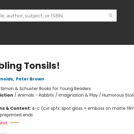
ling Tonsils!
nolds
,
Peter Brown
:
Simon & Schuster Books for Young Readers
iction
/
Animals - Rabbits / Imagination & Play / Humorous Stor
ons & Content:
4-c (cvr spfx: spot gloss + emboss on matte fil
 preprinted ends
and: