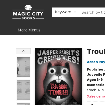
About
Shop
Visit & Contact
Programs & Services
Support
Keyword
More Menus
Magic City Books
Troub
Aaron Rey
Publisher
Juvenile F
Ages 6-9
Illustrati
stock; 4-c
Sales dem