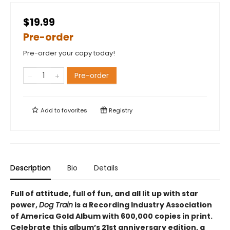
$19.99
Pre-order
Pre-order your copy today!
Pre-order
Add to
favorites
Registry
Description
Bio
Details
Full of attitude, full of fun, and all lit up with star
power,
Dog Train
is a Recording Industry Association
of America Gold Album with 600,000 copies in print.
Celebrate this album’s 21st anniversary edition, a