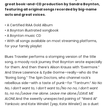
great book-and-CD production by Sandra Boynton,
featuring all original songs recorded by big-name
acts and great voices.
• A Certified RIAA Gold Album
• A Boynton illustrated songbook
• A Boynton music CD
• With all songs available on most streaming platforms,
for your family playlist
Blues Traveler performs a stomping version of the title
song, a moody rock journey that Boynton wrote especially
for them. And then there’s Alison Krauss with “Evermore.”
And Steve Lawrence & Eydie Gorme—really—who do the
“Boring Song.” The Spin Doctors, who channel rock’s
rebellious side—with a taste of punk—for “Tantrum:”
No No
No, I don’t want to, I don’t want to./No no no, I don’t want
to, no no./Leave me alone. Leave me alone./LEAVE ME
ALONE.
And the sweetly unexpected pairing of “Weird Al”
Yankovic and Kate Winslet (yep, Kate Winslet) as a duet