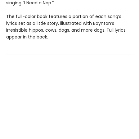
singing “I Need a Nap.”
The full-color book features a portion of each song’s
lyrics set as a little story, illustrated with Boynton’s
irresistible hippos, cows, dogs, and more dogs. Full lyrics
appear in the back.