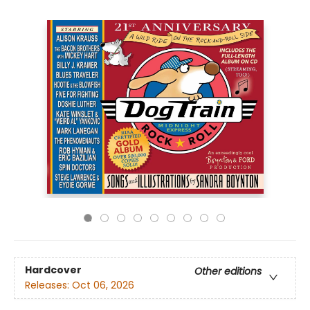
Hardcover
Other editions
Releases:
Oct 06, 2026