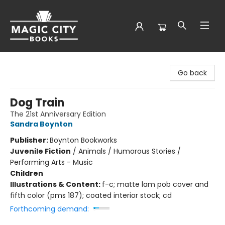
Magic City Books
Go back
Dog Train
The 21st Anniversary Edition
Sandra Boynton
Publisher:
Boynton Bookworks
Juvenile Fiction
/
Animals / Humorous Stories /
Performing Arts - Music
Children
Illustrations & Content:
f-c; matte lam pob cover and
fifth color (pms 187); coated interior stock; cd
Forthcoming demand: