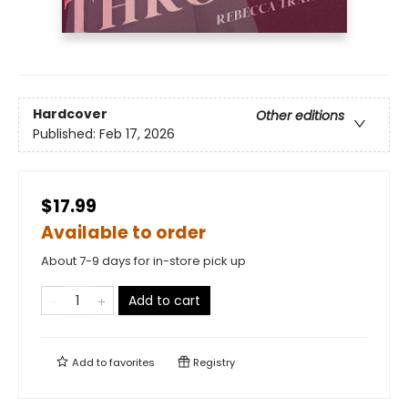
Hardcover
Other editions
Published:
Feb 17, 2026
$17.99
Available to order
About 7-9 days for in-store pick up
Add to cart
Add to
favorites
Registry