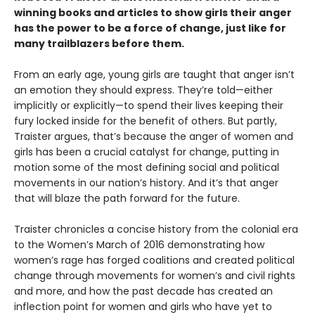
winning books and articles to show girls their anger
has the power to be a force of change, just like for
many trailblazers before them.
From an early age, young girls are taught that anger isn’t
an emotion they should express. They’re told—either
implicitly or explicitly—to spend their lives keeping their
fury locked inside for the benefit of others. But partly,
Traister argues, that’s because the anger of women and
girls has been a crucial catalyst for change, putting in
motion some of the most defining social and political
movements in our nation’s history. And it’s that anger
that will blaze the path forward for the future.
Traister chronicles a concise history from the colonial era
to the Women’s March of 2016 demonstrating how
women’s rage has forged coalitions and created political
change through movements for women’s and civil rights
and more, and how the past decade has created an
inflection point for women and girls who have yet to