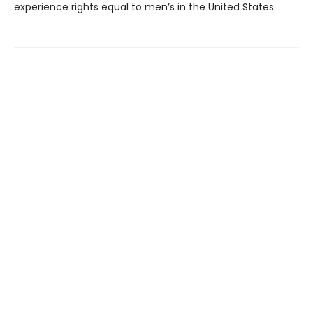
experience rights equal to men’s in the United States.