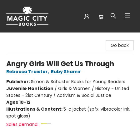
Magic City Books
Go back
Angry Girls Will Get Us Through
Rebecca Traister
,
Ruby Shamir
Publisher:
Simon & Schuster Books for Young Readers
Juvenile Nonfiction
/
Girls & Women / History - United
States - 21st Century / Activism & Social Justice
Ages 10-12
Illustrations & Content:
5-c jacket (spfx: vibracolor ink,
spot gloss)
Sales demand: