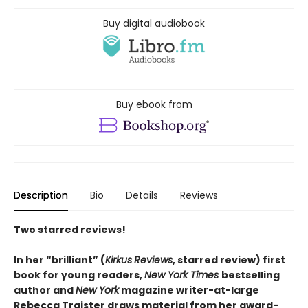
Buy digital audiobook
Buy ebook from
Description
Bio
Details
Reviews
Two starred reviews!
In her
“
brilliant
”
(
Kirkus
Reviews
, starred review)
first
book for young readers,
New York Times
bestselling
author and
New York
magazine writer-at-large
Rebecca Traister draws material from her award-