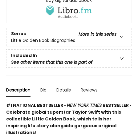
Buy digital audiobook
Series
More in this series
Little Golden Book Biographies
Included In
See other items that this one is part of
Description
Bio
Details
Reviews
#1 NATIONAL BESTSELLER •
NEW YORK TIMES
BESTSELLER •
Celebrate global superstar Taylor Swift with this
collectible Little Golden Book, which tells her
inspiring life story alongside gorgeous original
illustrations!