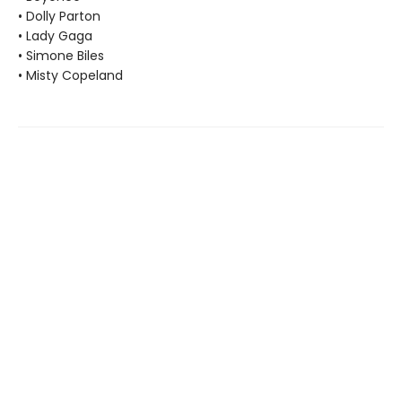
• Dolly Parton
• Lady Gaga
• Simone Biles
• Misty Copeland