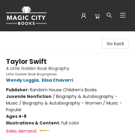
Magic City Books
Go back
Taylor Swift
A Little Golden Book Biography
Little Golden Book Biographies
Wendy Loggia
,
Elisa Chavarri
Publisher:
Random House Children's Books
Juvenile Nonfiction
/
Biography & Autobiography -
Music / Biography & Autobiography - Women / Music -
Popular
Ages 4-8
Illustrations & Content:
full color
Sales demand: