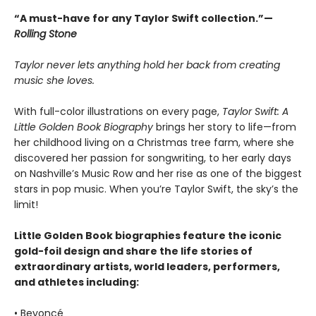
“A must-have for any Taylor Swift collection.”—
Rolling Stone
Taylor never lets anything hold her back from creating
music she loves.
With full-color illustrations on every page,
Taylor Swift: A
Little Golden Book Biography
brings her story to life—from
her childhood living on a Christmas tree farm, where she
discovered her passion for songwriting, to her early days
on Nashville’s Music Row and her rise as one of the biggest
stars in pop music. When you’re Taylor Swift, the sky’s the
limit!
Little Golden Book biographies feature the iconic
gold-foil design and share the life stories of
extraordinary artists, world leaders, performers,
and athletes including:
• Beyoncé