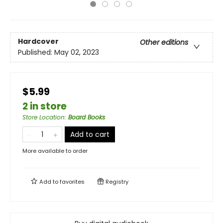
Hardcover
Other editions
Published:
May 02, 2023
$5.99
2 in store
Store Location
:
Board Books
Add to cart
More available to order
Add to
favorites
Registry