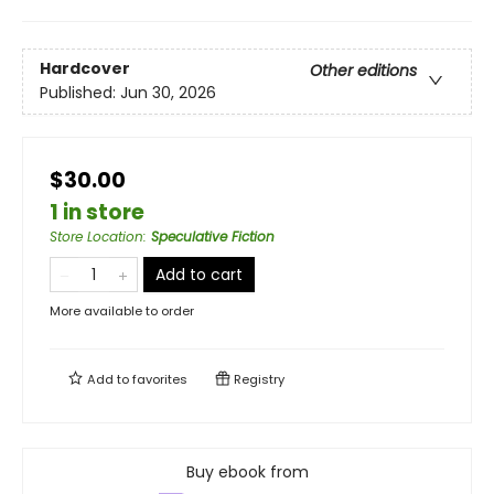
Hardcover
Other editions
Published:
Jun 30, 2026
$30.00
1 in store
Store Location
:
Speculative Fiction
Add to cart
More available to order
Add to
favorites
Registry
Buy ebook from