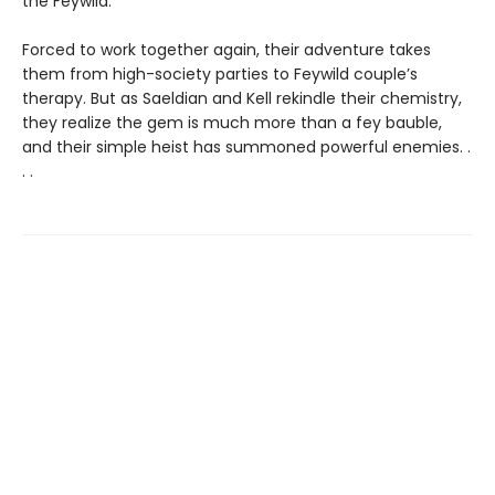
the Feywild.
Forced to work together again, their adventure takes
them from high-society parties to Feywild couple’s
therapy. But as Saeldian and Kell rekindle their chemistry,
they realize the gem is much more than a fey bauble,
and their simple heist has summoned powerful enemies. .
. .