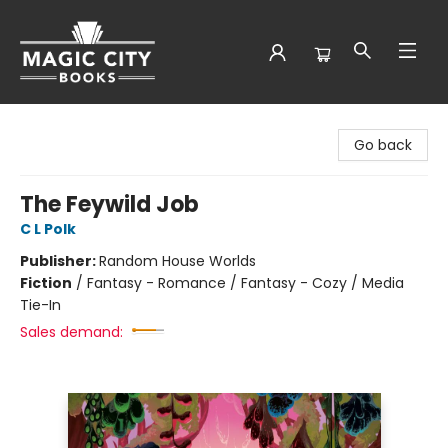
Magic City Books
Go back
The Feywild Job
C L Polk
Publisher:
Random House Worlds
Fiction
/
Fantasy - Romance / Fantasy - Cozy / Media
Tie-In
Sales demand: