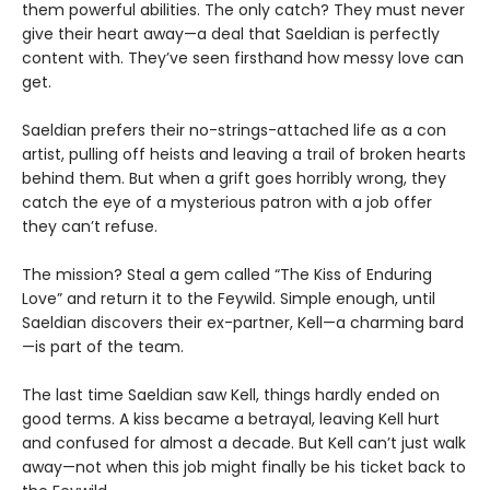
them powerful abilities. The only catch? They must never
give their heart away—a deal that Saeldian is perfectly
content with. They’ve seen firsthand how messy love can
get.
Saeldian prefers their no-strings-attached life as a con
artist, pulling off heists and leaving a trail of broken hearts
behind them. But when a grift goes horribly wrong, they
catch the eye of a mysterious patron with a job offer
they can’t refuse.
The mission? Steal a gem called “The Kiss of Enduring
Love” and return it to the Feywild. Simple enough, until
Saeldian discovers their ex-partner, Kell—a charming bard
—is part of the team.
The last time Saeldian saw Kell, things hardly ended on
good terms. A kiss became a betrayal, leaving Kell hurt
and confused for almost a decade. But Kell can’t just walk
away—not when this job might finally be his ticket back to