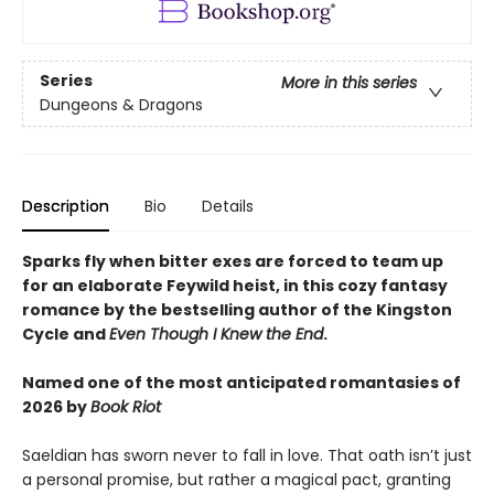
Series
More in this series
Dungeons & Dragons
Description
Bio
Details
Sparks fly when bitter exes are forced to team up
for an elaborate Feywild heist, in this cozy fantasy
romance by the bestselling author of the Kingston
Cycle and
Even Though I Knew the End
.
Named one of the most anticipated romantasies of
2026 by
Book Riot
Saeldian has sworn never to fall in love. That oath isn’t just
a personal promise, but rather a magical pact, granting