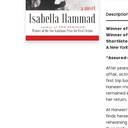
Descriptio
Winner of
Winner of
Shortliste
A
New York
“Assured 
After year
affair, actr
first trip 
Haneen mad
remained i
her return,
At Haneen’
finds herse
rehearsing