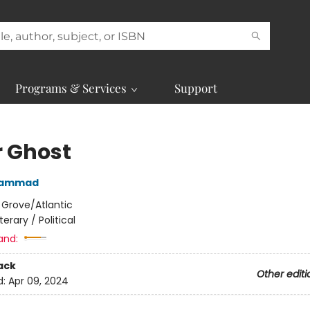
Programs & Services
Support
r Ghost
 Hammad
:
Grove/Atlantic
iterary / Political
and:
ack
Other editi
d:
Apr 09, 2024