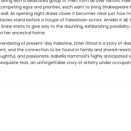
 along with a dedicated group of men from all over historic Pale
f competing egos and priorities, each want to bring Shakespeare 
e wall. As opening night draws closer it becomes clear just how 
tacles stand before a troupe of Palestinian actors. Amidst it all, t
knew starts to give way to the daunting, exhilarating possibility 
 in her ancestral home.
 rendering of present-day Palestine,
Enter Ghost
is a story of dia
nt, and the connection to be found in family and shared resist
oughtful, and passionate, Isabella Hammad’s highly anticipated
 exquisite feat, an unforgettable story of artistry under occupati