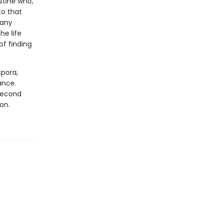
stine who,
to that
many
he life
of finding
spora,
ance.
 second
on.