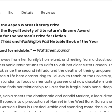
n
Bio
Details
Reviews
 the Aspen Words Literary Prize
 the Royal Society of Literature's Encore Award
d for the Women's Prize for Fiction
 Times
and
Washington Post
Notable Book of the Year
and formidable.” —
Wall Street Journal
s away from her family’s homeland, and reeling from a disastrou
ess Sonia Nasir returns to Haifa to visit her older sister Haneen. Th
back since the second intifada and the deaths of their grandparen
e a life here commuting to Tel Aviv to teach at the university,
n London to focus on her acting career and now dissolute marri
 she finds her relationship to Palestine is fragile, both bone-dee
s, Sonia meets the charismatic and candid Mariam, a local direc
lf roped into a production of Hamlet in the West Bank. Sonia is 
 Gertude’s lines in Classical Arabic and spending more time in R