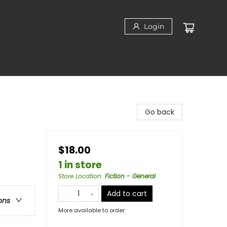
Login
Go back
$18.00
1 in store
Store Location
:
Fiction - General
Add to cart
ons
More available to order