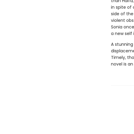
than Haifa,
in spite o
side of th
violent obs
Sonia once 
a new self
A stunning
displaceme
Timely, th
novel is an