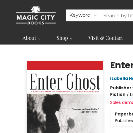
Keyword
About
Shop
Visit & Contact
Magic City Books
Ente
Isabella
Publisher
Fiction
/
L
Sales dem
Paperb
Publishe