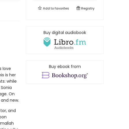
Add to
favorites
Registry
Buy digital audiobook
Buy ebook from
s love
is is her
ts: while
 Sonia
age. On
p and new.
tor, and
soon
amallah