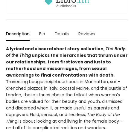
Description
Bio
Details
Reviews
A lyrical and visceral short story collection,
The Body
of the Thing
unpicks the hierarchies that thrum under
our relationships, from first loves and lusts to
motherhood and miscarriages, from sexual
awakenings to final confrontations with death.
Traversing bougie neighbourhoods in Manhattan, sun-
drenched piazzas in Italy, coastal Maine, and the bustle of
London, these stories chase the fallout when women’s
bodies are valued for their beauty and youth, dismissed
and discarded when ill, or made useful as parents and
caregivers. Fluid, sensual, and fearless,
The Body of the
Thing
is about looking at and living in the female body –
and all of its complicated realities and wonders.