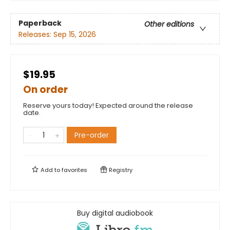
Paperback
Other editions
Releases:
Sep 15, 2026
$19.95
On order
Reserve yours today! Expected around the release
date.
Pre-order
Add to
favorites
Registry
Buy digital audiobook