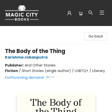
Magic City Books
Go back
The Body of the Thing
Karishma Jobanputra
Publisher:
And Other Stories
Fiction
/
Short Stories (single author) / LGBTQ+ / Literary
Forthcoming demand: