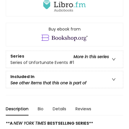
Buy ebook from
Series
More in this series
Series of Unfortunate Events
#1
Included In
See other items that this one is part of
Description
Bio
Details
Reviews
**A
NEW YORK TIMES
BESTSELLING SERIES**