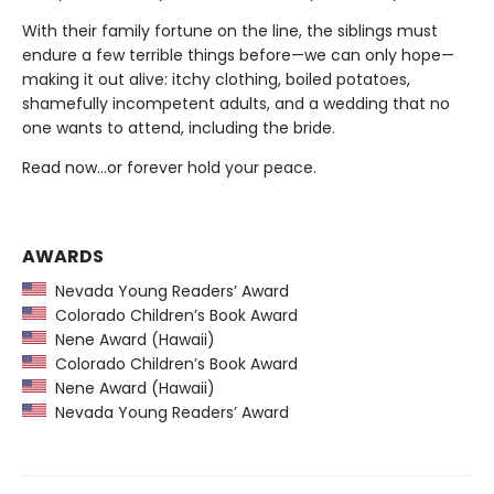
With their family fortune on the line, the siblings must
endure a few terrible things before—we can only hope—
making it out alive: itchy clothing, boiled potatoes,
shamefully incompetent adults, and a wedding that no
one wants to attend, including the bride.
Read now…or forever hold your peace.
AWARDS
Nevada Young Readers’ Award
Colorado Children’s Book Award
Nene Award (Hawaii)
Colorado Children’s Book Award
Nene Award (Hawaii)
Nevada Young Readers’ Award