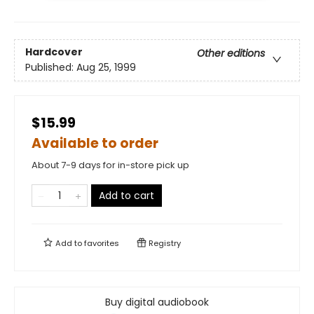
Hardcover
Other editions
Published:
Aug 25, 1999
$15.99
Available to order
About 7-9 days for in-store pick up
Add to cart
Add to
favorites
Registry
Buy digital audiobook