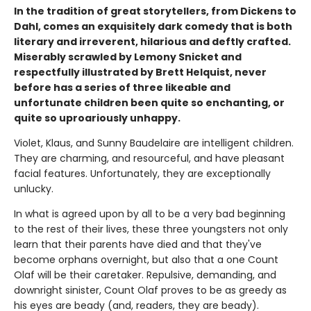
In the tradition of great storytellers, from Dickens to
Dahl, comes an exquisitely dark comedy that is both
literary and irreverent, hilarious and deftly crafted.
Miserably scrawled by Lemony Snicket and
respectfully illustrated by Brett Helquist, never
before has a series of three likeable and
unfortunate children been quite so enchanting, or
quite so uproariously unhappy.
Violet, Klaus, and Sunny Baudelaire are intelligent children.
They are charming, and resourceful, and have pleasant
facial features. Unfortunately, they are exceptionally
unlucky.
In what is agreed upon by all to be a very bad beginning
to the rest of their lives, these three youngsters not only
learn that their parents have died and that they've
become orphans overnight, but also that a one Count
Olaf will be their caretaker. Repulsive, demanding, and
downright sinister, Count Olaf proves to be as greedy as
his eyes are beady (and, readers, they are beady).