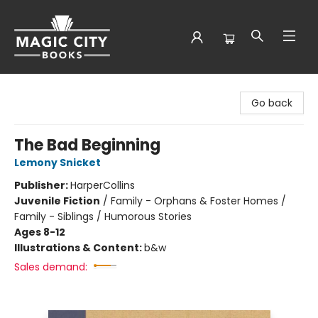
Magic City Books
Go back
The Bad Beginning
Lemony Snicket
Publisher:
HarperCollins
Juvenile Fiction
/
Family - Orphans & Foster Homes /
Family - Siblings / Humorous Stories
Ages 8-12
Illustrations & Content:
b&w
Sales demand: