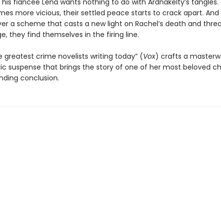
t his fiancée Lena wants nothing to do with Ardnakelty’s tangles.
es more vicious, their settled peace starts to crack apart. An
er a scheme that casts a new light on Rachel’s death and thre
ge, they find themselves in the firing line.
 greatest crime novelists writing today” (
Vox
) crafts a masterw
c suspense that brings the story of one of her most beloved c
inding conclusion.