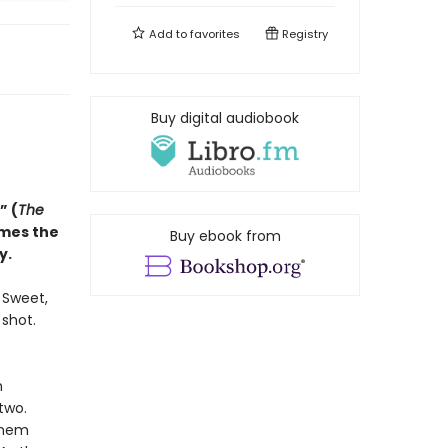
Add to
favorites
Registry
Buy digital audiobook
” (
The
omes the
Buy ebook from
y.
. Sweet,
 shot.
n
two.
them