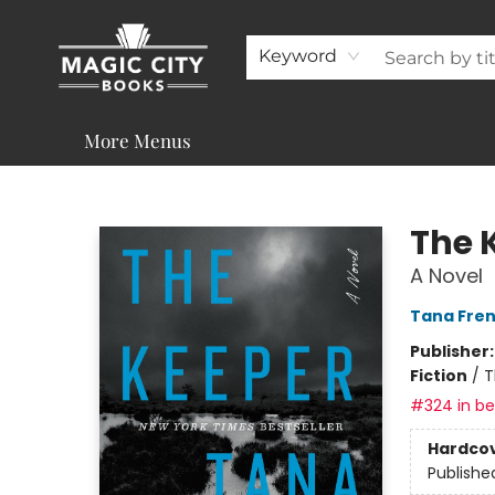
About
Shop
Visit & Contact
Programs & Services
Support
Keyword
More Menus
Magic City Books
The 
A Novel
Tana Fre
Publisher
Fiction
/
T
#324 in bes
Hardco
Publishe