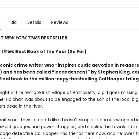
n
Bio
Details
Reviews
NT
NEW YORK TIMES
BESTSELLER
 Times
Best Book of the Year (So Far)
conic crime writer who “inspires cultic devotion in readers
) and has been called “incandescent” by Stephen King, c
final book in the million-copy-bestselling Cal Hooper trilog
ight in the remote Irish village of Ardnakelty, a girl goes missing
hel Holohan was about to be engaged to the son of the local big
e’s dead in the river.
knit small town, a death like this isn’t simple. It comes wrapped i
-old grudges and power struggles, and it splits the townland in 
icago detective Cal Hooper has friends here now, and he owes 