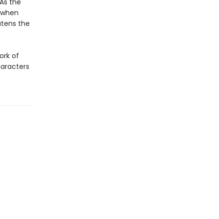
 As the
d when
atens the
ork of
haracters