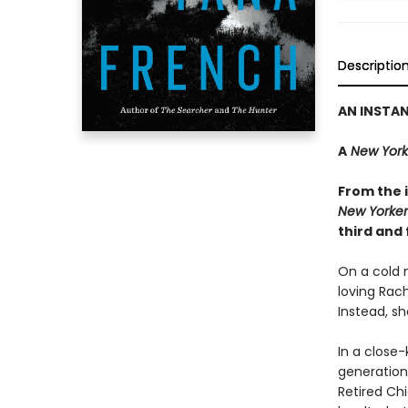
Descriptio
AN INSTA
A
New York
From the i
New Yorker
third and 
On a cold n
loving Rac
Instead, sh
In a close-
generations
Retired Ch