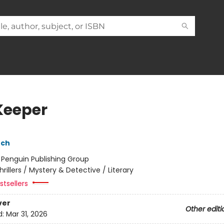
Keeper
nch
:
Penguin Publishing Group
hrillers / Mystery & Detective / Literary
tsellers
ver
Other editi
d:
Mar 31, 2026