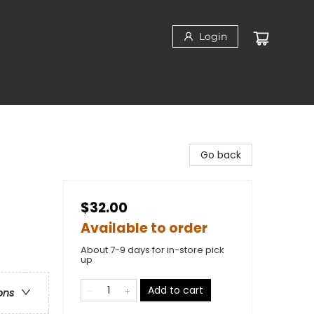
Login
Go back
$32.00
Available to order
About 7-9 days for in-store pick
up
Add to cart
ons