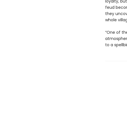
loyalty, bu
feud becom
they uncov
whole villa
“One of the
atmospheri
to a spellb