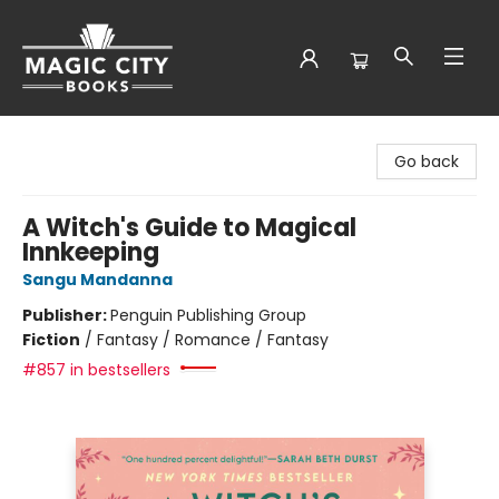
Magic City Books
Go back
A Witch's Guide to Magical
Innkeeping
Sangu Mandanna
Publisher:
Penguin Publishing Group
Fiction
/
Fantasy / Romance / Fantasy
#857 in bestsellers