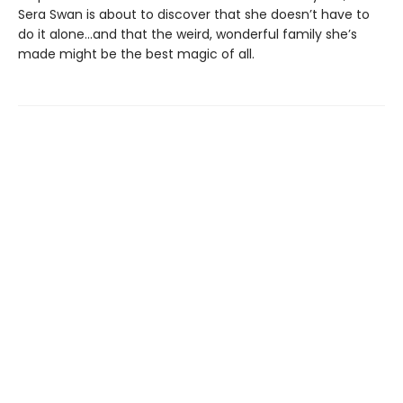
Sera Swan is about to discover that she doesn’t have to
do it alone...and that the weird, wonderful family she’s
made might be the best magic of all.