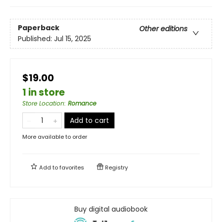
Paperback
Other editions
Published:
Jul 15, 2025
$19.00
1 in store
Store Location
:
Romance
Add to cart
More available to order
Add to
favorites
Registry
Buy digital audiobook