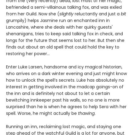
from the (very recently) dead, lost most of her magic,
befriended a semi-villainous talking fox, and was exiled
from her Guild. Now she (
slightly
reluctantly and just a
bit
grumpily) helps Jasmine run an enchanted inn in
Lancashire, where she deals with her quirky guests'
shenanigans, tries to keep said talking fox in check, and
longs for the future that seems lost to her. But then she
finds out about an old spell that could hold the key to
restoring her power…
Enter Luke Larsen, handsome and icy magical historian,
who arrives on a dark winter evening and just might know
how to unlock the spell’s secrets. Luke has absolutely no
interest in getting involved in the madcap goings-on of
the inn and is definitely not about to let a certain
bewitching innkeeper past his walls, so no one is more
surprised than he is when he agrees to help Sera with her
spell. Worse, he might actually be
thawing
.
Running an inn, reclaiming lost magic, and staying one
step ahead of the watchful Guild is a lot for anyone, but