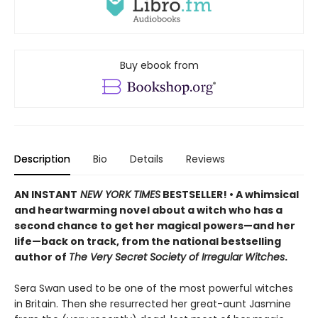
Buy ebook from
Description
Bio
Details
Reviews
AN INSTANT
NEW YORK TIMES
BESTSELLER! • A whimsical
and heartwarming novel about a witch who has a
second chance to get her magical powers—and her
life—back on track, from the national bestselling
author of
The Very Secret Society of Irregular Witches
.
Sera Swan used to be one of the most powerful witches
in Britain. Then she resurrected her great-aunt Jasmine