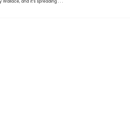
 Wallace, and it’s spreading . . .