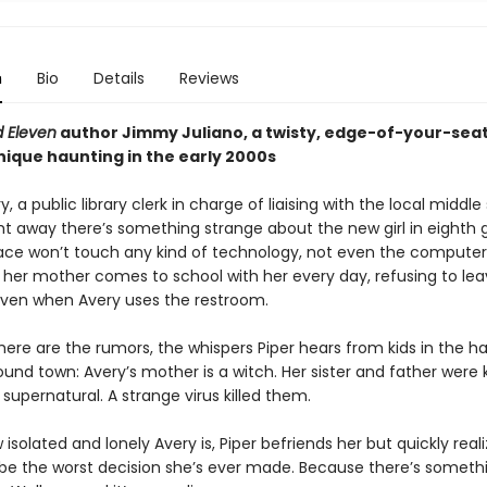
n
Bio
Details
Reviews
 Eleven
author Jimmy Juliano, a twisty, edge-of-your-seat
nique haunting in the early 2000s
y, a public library clerk in charge of liaising with the local middle
ght away there’s something strange about the new girl in eighth 
ace won’t touch any kind of technology, not even the computer
d her mother comes to school with her every day, refusing to lea
ven when Avery uses the restroom.
here are the rumors, the whispers Piper hears from kids in the h
und town: Avery’s mother is a witch. Her sister and father were k
upernatural. A strange virus killed them.
isolated and lonely Avery is, Piper befriends her but quickly reali
 be the worst decision she’s ever made. Because there’s someth