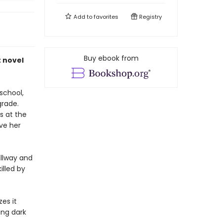
Add to
favorites
Registry
Buy ebook from
 novel
 school,
grade.
s at the
ve her
allway and
illed by
zes it
ing dark