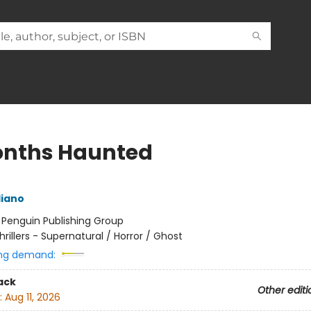
onths Haunted
liano
:
Penguin Publishing Group
hrillers - Supernatural / Horror / Ghost
ng demand:
ack
Other editi
:
Aug 11, 2026