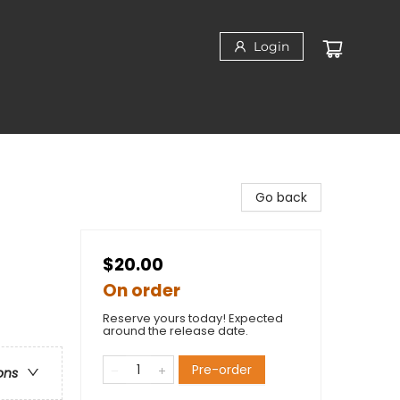
Login
Go back
$20.00
On order
Reserve yours today! Expected
around the release date.
Pre-order
ons