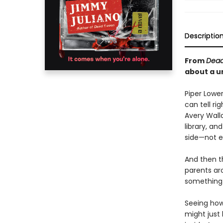
Descriptio
From
Dead
about a u
Piper Lower
can tell ri
Avery Wall
library, an
side—not e
And then t
parents aro
something s
Seeing how 
might just