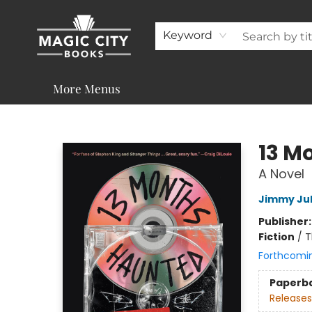
About
Shop
Visit & Contact
Programs & Services
Support
Keyword
More Menus
Magic City Books
13 M
A Novel
Jimmy Ju
Publisher
Fiction
/
T
Forthcomi
Paperb
Releases