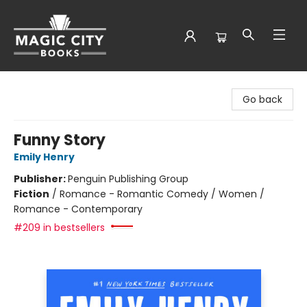
Magic City Books
Go back
Funny Story
Emily Henry
Publisher:
Penguin Publishing Group
Fiction
/
Romance - Romantic Comedy / Women /
Romance - Contemporary
#209 in bestsellers