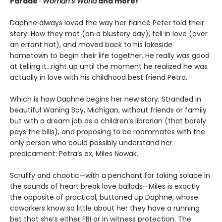
Parade ∙
Woman’s World
and more!
Daphne always loved the way her fiancé Peter told their
story. How they met (on a blustery day), fell in love (over
an errant hat), and moved back to his lakeside
hometown to begin their life together. He really was good
at telling it…right up until the moment he realized he was
actually in love with his childhood best friend Petra.
Which is how Daphne begins her new story: Stranded in
beautiful Waning Bay, Michigan, without friends or family
but with a dream job as a children’s librarian (that barely
pays the bills), and proposing to be roommates with the
only person who could possibly understand her
predicament: Petra’s ex, Miles Nowak.
Scruffy and chaotic—with a penchant for taking solace in
the sounds of heart break love ballads—Miles is exactly
the opposite of practical, buttoned up Daphne, whose
coworkers know so little about her they have a running
bet that she’s either FBI or in witness protection. The