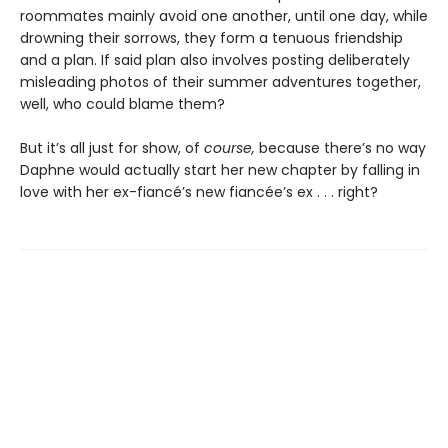
roommates mainly avoid one another, until one day, while
drowning their sorrows, they form a tenuous friendship
and a plan. If said plan also involves posting deliberately
misleading photos of their summer adventures together,
well, who could blame them?
But it’s all just for show, of
course,
because there’s no way
Daphne would actually start her new chapter by falling in
love with her ex-fiancé’s new fiancée’s ex . . . right?