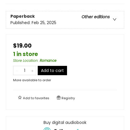
Paperback
Other editions
Published:
Feb 25, 2025
$19.00
1 in store
Store Location
:
Romance
Add to cart
More available to order
Add to
favorites
Registry
Buy digital audiobook