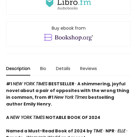
Buy ebook from
Description
Bio
Details
Reviews
#1
NEW YORK TIMES
BESTSELLER ∙ A shimmering, joyful
novel about a pair of opposites with the wrong thing
in common, from #1
New York Times
bestselling
author Emily Henry.
A
NEW YORK TIMES
NOTABLE BOOK OF 2024
Named a Must-Read Book of 2024 by
TIME
∙ NPR ∙
ELLE
∙