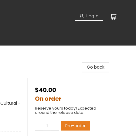
Login
Go back
$40.00
On order
Cultural -
Reserve yours today! Expected
around the release date.
Pre-order