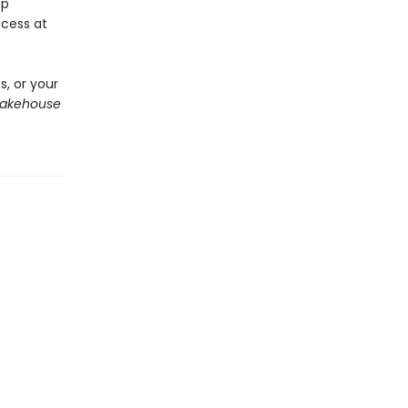
ep
cess at
, or your
Bakehouse