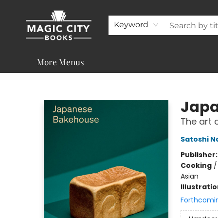
About
Shop
Visit & Contact
Programs & Services
Support
Keyword
More Menus
Magic City Books
Japa
The art 
Satoshi 
Publisher
Cooking
Asian
Illustrati
Forthcomi