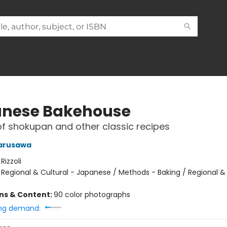
nese Bakehouse
of shokupan and other classic recipes
Narusawa
:
Rizzoli
/
Regional & Cultural - Japanese / Methods - Baking / Regional & 
ons & Content:
90 color photographs
ng demand: