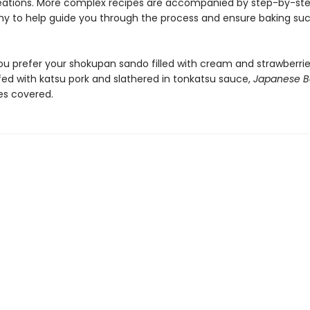
ations. More complex recipes are accompanied by step-by-st
y to help guide you through the process and ensure baking suc
u prefer your shokupan sando filled with cream and strawberries
fed with katsu pork and slathered in tonkatsu sauce,
Japanese 
es covered.