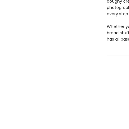
doughy cre
photograph
every step.
Whether yo
bread stuf
has all bas