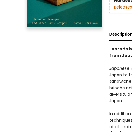
Hardco
Releases
Descriptio
Learn to 
from Jap
Japanese 
Japan to t
sandwiches
brioche noi
diversity 
Japan.
In addition
techniques
of all sho