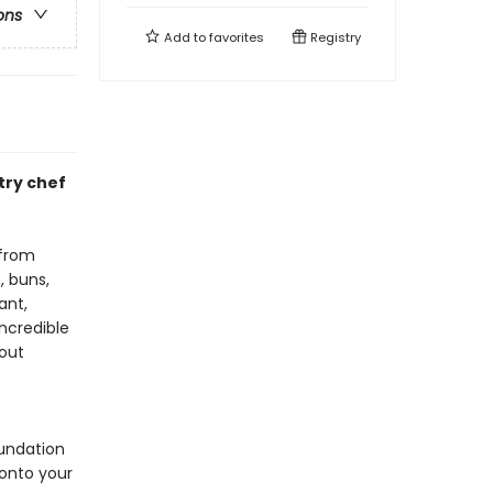
ons
Add to
favorites
Registry
try chef
 from
, buns,
ant,
ncredible
hout
undation
 onto your