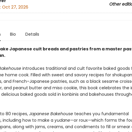
ver
Other editi
:
Oct 27, 2026
n
Bio
Details
bake Japanese cult breads and pastries from a master pas
an.
Bakehouse
introduces traditional and cult favorite baked goods
he home cook. Filled with sweet and savory recipes for shokupan
, and French–Japanese pastries, such as a black sesame croiss
r, and peanut butter and miso cookie, this book celebrates the i
of delicious baked goods sold in konbinis and bakehouses throug
 to 80 recipes,
Japanese Bakehouse
teaches you fundamental
, including how to make a
yudane
—or roux—which forms the fo
kupans, along with jams, creams, and condiments to fill or smear