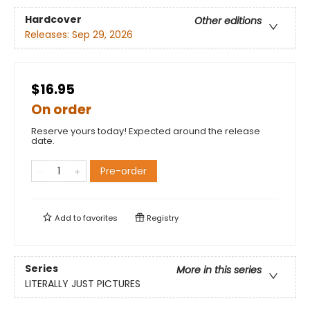
Hardcover
Other editions
Releases:
Sep 29, 2026
$16.95
On order
Reserve yours today! Expected around the release
date.
Pre-order
Add to
favorites
Registry
Series
More in this series
LITERALLY JUST PICTURES