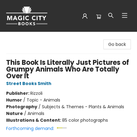
Magic City Books
Go back
This Book Is Literally Just Pictures of
Grumpy Animals Who Are Totally
Over It
Street Books Smith
Publisher:
Rizzoli
Humor
/
Topic - Animals
Photography
/
Subjects & Themes - Plants & Animals
Nature
/
Animals
Illustrations & Content:
85 color photographs
Forthcoming demand: