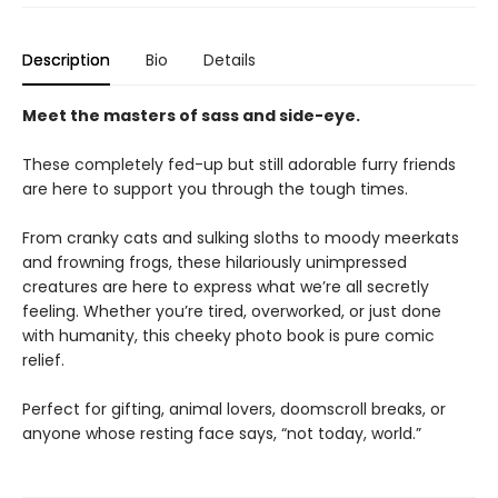
Description
Bio
Details
Meet the masters of sass and side-eye.
These completely fed-up but still adorable furry friends
are here to support you through the tough times.
From cranky cats and sulking sloths to moody meerkats
and frowning frogs, these hilariously unimpressed
creatures are here to express what we’re all secretly
feeling. Whether you’re tired, overworked, or just done
with humanity, this cheeky photo book is pure comic
relief.
Perfect for gifting, animal lovers, doomscroll breaks, or
anyone whose resting face says, “not today, world.”