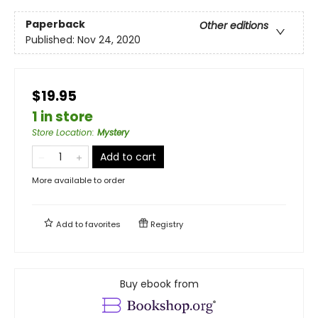
Paperback
Other editions
Published:
Nov 24, 2020
$19.95
1 in store
Store Location
:
Mystery
Add to cart
More available to order
Add to
favorites
Registry
Buy ebook from