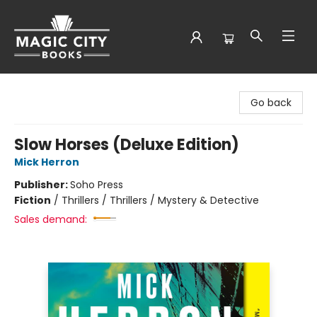
Magic City Books
Go back
Slow Horses (Deluxe Edition)
Mick Herron
Publisher:
Soho Press
Fiction
/
Thrillers / Thrillers / Mystery & Detective
Sales demand: