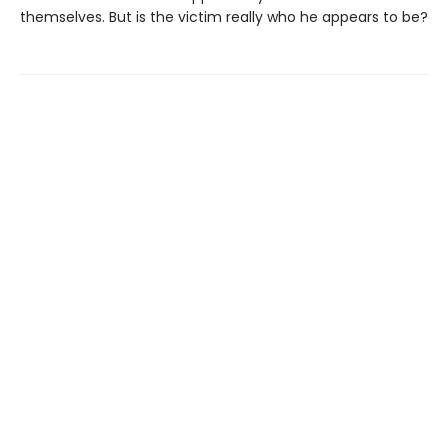
themselves. But is the victim really who he appears to be?