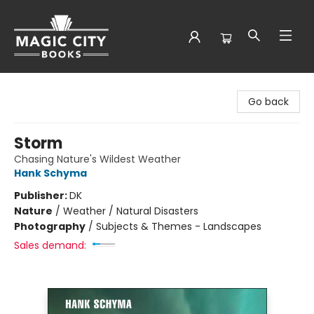
Magic City Books
Go back
Storm
Chasing Nature's Wildest Weather
Hank Schyma
Publisher:
DK
Nature
/
Weather / Natural Disasters
Photography
/
Subjects & Themes - Landscapes
Sales demand: