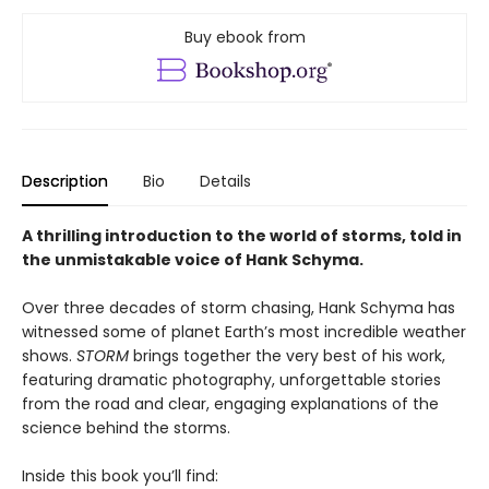
Buy ebook from
Description
Bio
Details
A thrilling introduction to the world of storms, told in
the unmistakable voice of Hank Schyma.
Over three decades of storm chasing, Hank Schyma has
witnessed some of planet Earth’s most incredible weather
shows.
STORM
brings together the very best of his work,
featuring dramatic photography, unforgettable stories
from the road and clear, engaging explanations of the
science behind the storms.
Inside this book you’ll find: