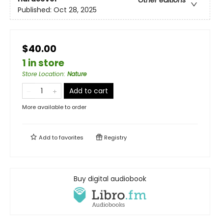
Other editions
Published:
Oct 28, 2025
$40.00
1 in store
Store Location
:
Nature
Add to cart
More available to order
Add to
favorites
Registry
Buy digital audiobook