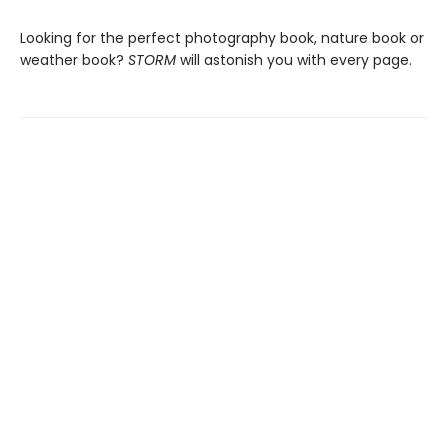
Looking for the perfect photography book, nature book or
weather book?
STORM
will astonish you with every page.