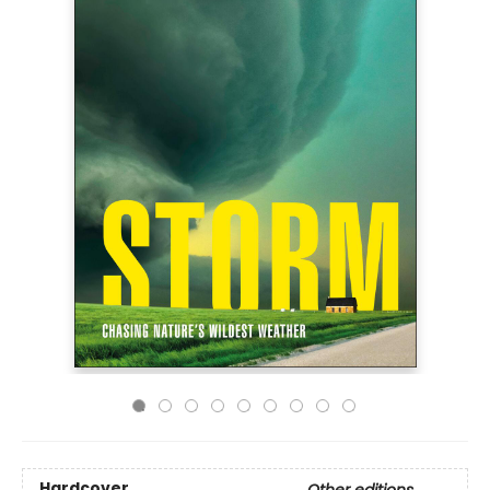
Hardcover