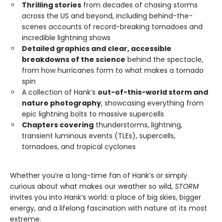
Thrilling stories
from decades of chasing storms
across the US and beyond, including behind-the-
scenes accounts of record-breaking tornadoes and
incredible lightning shows
Detailed graphics and clear, accessible
breakdowns of the science
behind the spectacle,
from how hurricanes form to what makes a tornado
spin
A collection of Hank’s
out-of-this-world storm and
nature photography
, showcasing everything from
epic lightning bolts to massive supercells
Chapters covering
thunderstorms, lightning,
transient luminous events (TLEs), supercells,
tornadoes, and tropical cyclones
Whether you’re a long-time fan of Hank’s or simply
curious about what makes our weather so wild,
STORM
invites you into Hank’s world: a place of big skies, bigger
energy, and a lifelong fascination with nature at its most
extreme.