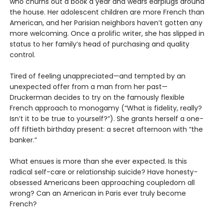
who churns out a book a year and wears earplugs around
the house. Her adolescent children are more French than
American, and her Parisian neighbors haven’t gotten any
more welcoming. Once a prolific writer, she has slipped in
status to her family’s head of purchasing and quality
control.
Tired of feeling unappreciated—and tempted by an
unexpected offer from a man from her past—
Druckerman decides to try on the famously flexible
French approach to monogamy (“What is fidelity, really?
Isn’t it to be true to yourself?”). She grants herself a one-
off fiftieth birthday present: a secret afternoon with “the
banker.”
What ensues is more than she ever expected. Is this
radical self-care or relationship suicide? Have honesty-
obsessed Americans been approaching coupledom all
wrong? Can an American in Paris ever truly become
French?