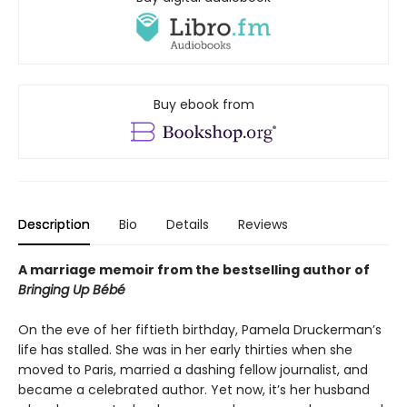
Buy ebook from
Description
Bio
Details
Reviews
A marriage memoir from the bestselling author of
Bringing Up Bébé
On the eve of her fiftieth birthday, Pamela Druckerman’s
life has stalled. She was in her early thirties when she
moved to Paris, married a dashing fellow journalist, and
became a celebrated author. Yet now, it’s her husband