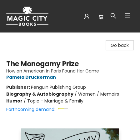
Magic City Books
Go back
The Monogamy Prize
How an American in Paris Found Her Game
Pamela Druckerman
Publisher:
Penguin Publishing Group
Biography & Autobiography
/
Women / Memoirs
Humor
/
Topic - Marriage & Family
Forthcoming demand: