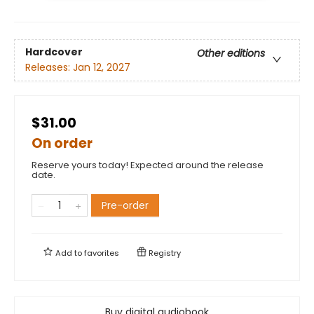
Hardcover
Other editions
Releases:
Jan 12, 2027
$31.00
On order
Reserve yours today! Expected around the release
date.
Pre-order
Add to
favorites
Registry
Buy digital audiobook