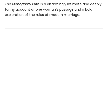
The Monogamy Prize
is a disarmingly intimate and deeply
funny account of one woman’s passage and a bold
exploration of the rules of modern marriage.