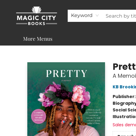
About
Shop
Visit & Contact
Programs & Services
Support
Keyword
More Menus
Magic City Books
Pret
A Memoi
KB Brooki
Publisher
Biograph
Social Sc
Illustrati
Sales dem