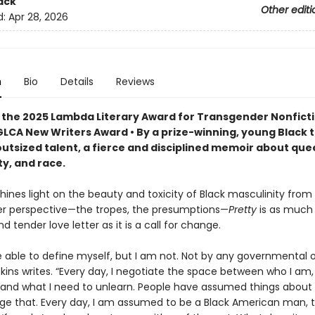
ack
Other editi
d:
Apr 28, 2026
n
Bio
Details
Reviews
 the 2025 Lambda Literary Award for Transgender Nonfict
GLCA New Writers Award • By a prize-winning, young Black 
outsized talent, a fierce and disciplined memoir about que
y, and race.
shines light on the beauty and toxicity of Black masculinity from
r perspective—the tropes, the presumptions—
Pretty
is as much
d tender love letter as it is a call for change.
e able to define myself, but I am not. Not by any governmental o
kins writes. “Every day, I negotiate the space between who I am,
 and what I need to unlearn. People have assumed things about 
ge that. Every day, I am assumed to be a Black American man,