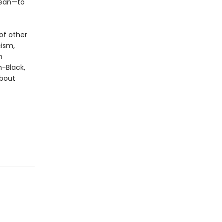
mean—to
of other
cism,
n
n-Black,
about