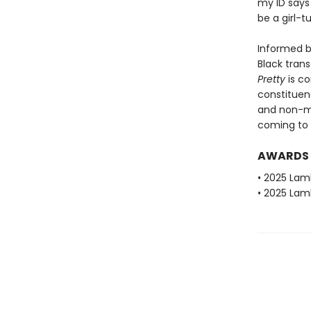
my ID says
be a girl-
Informed b
Black trans
Pretty
is c
constituen
and non-ma
coming to 
AWARDS
• 2025 Lam
• 2025 Lam