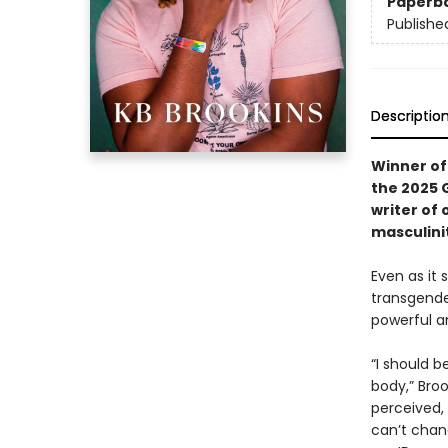
Paperb
Publishe
Descriptio
Winner of
the 2025 
writer of 
masculinit
Even as it 
transgende
powerful an
“I should b
body,” Broo
perceived,
can’t chan