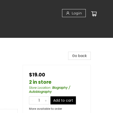
Login
Go back
$19.00
2 in store
Store Location
:
Biography /
Autobiography
Add to cart
More available to order