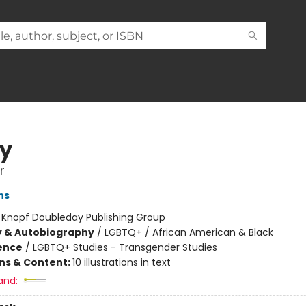
ty
r
ns
:
Knopf Doubleday Publishing Group
y & Autobiography
/
LGBTQ+ / African American & Black
ience
/
LGBTQ+ Studies - Transgender Studies
ons & Content:
10 illustrations in text
and: