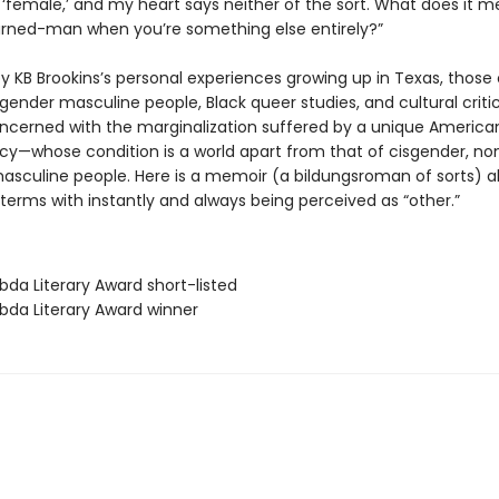
 ‘female,’ and my heart says neither of the sort. What does it 
turned-man when you’re something else entirely?”
y KB Brookins’s personal experiences growing up in Texas, those 
gender masculine people, Black queer studies, and cultural criti
oncerned with the marginalization suffered by a unique America
cy—whose condition is a world apart from that of cisgender, no
sculine people. Here is a memoir (a bildungsroman of sorts) 
terms with instantly and always being perceived as “other.”
bda Literary Award short-listed
bda Literary Award winner