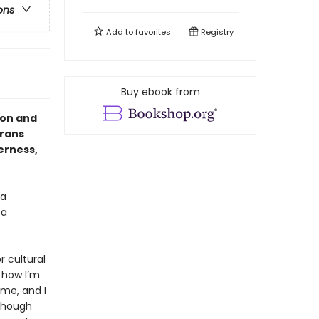
ons
Add to
favorites
Registry
Buy ebook from
ion and
trans
erness,
 a
 a
r cultural
 how I’m
me, and I
 though