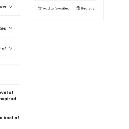
ons
Add to
favorites
Registry
ries
t of
ovel of
inspired
e best of