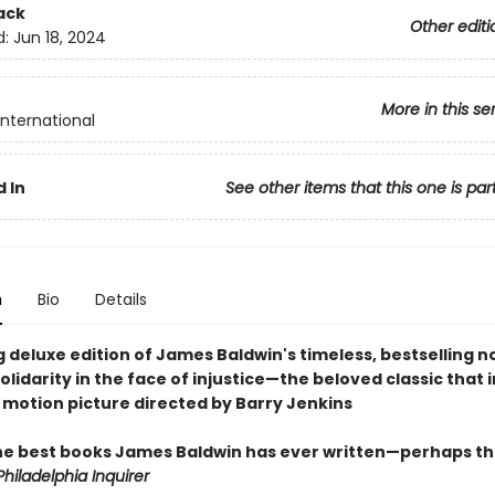
ack
Other editi
d:
Jun 18, 2024
More in this se
International
 In
See other items that this one is par
n
Bio
Details
 deluxe edition of James Baldwin's timeless, bestselling n
olidarity in the face of injustice—the beloved classic that 
 motion picture directed by Barry Jenkins
he best books James Baldwin has ever written—perhaps th
hiladelphia Inquirer