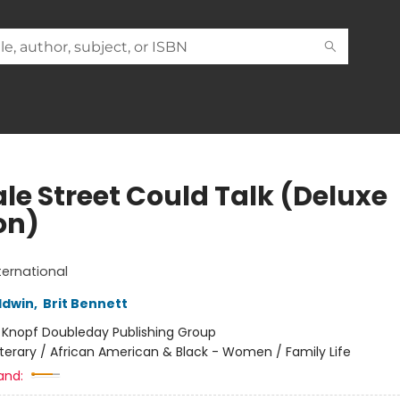
ale Street Could Talk (Deluxe
on)
ternational
ldwin
,
Brit Bennett
:
Knopf Doubleday Publishing Group
iterary / African American & Black - Women / Family Life
and: