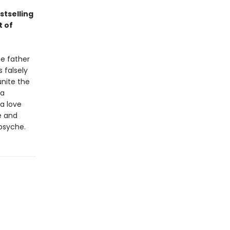
stselling
t of
he father
 falsely
unite the
 a
 a love
e and
psyche.