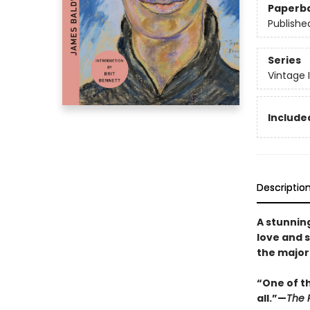
Paperb
Publishe
Series
Vintage 
Included
Descriptio
A stunning
love and s
the major
“One of t
all.”—
The P