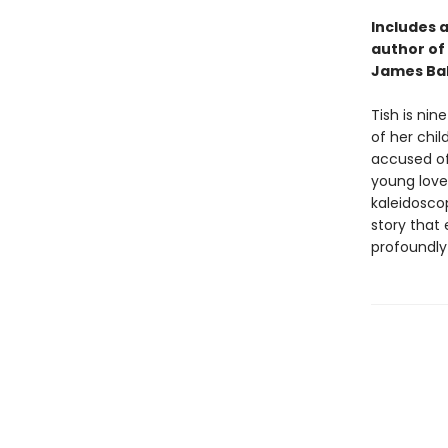
Includes a
author of
James Bal
Tish is nin
of her chil
accused of 
young love
kaleidoscop
story that
profoundly