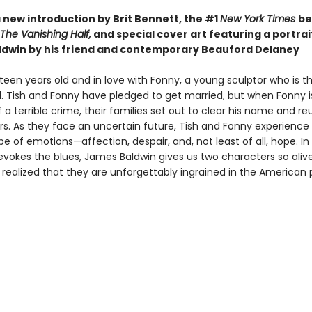
 new introduction by Brit Bennett, the #1
New York Times
be
The Vanishing Half,
and special cover art featuring a portrai
dwin by his friend and contemporary Beauford Delaney
eteen years old and in love with Fonny, a young sculptor who is t
d. Tish and Fonny have pledged to get married, but when Fonny is
a terrible crime, their families set out to clear his name and re
rs. As they face an uncertain future, Tish and Fonny experience
e of emotions—affection, despair, and, not least of all, hope. In
 evokes the blues, James Baldwin gives us two characters so aliv
 realized that they are unforgettably ingrained in the American 