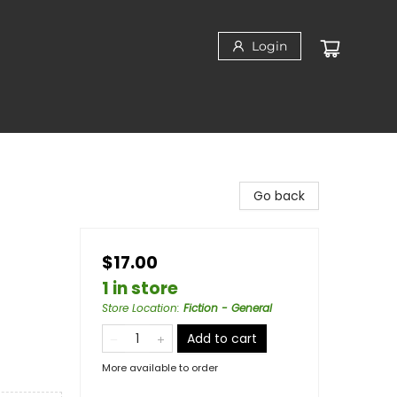
Login
Go back
$17.00
1 in store
Store Location
:
Fiction - General
Add to cart
More available to order