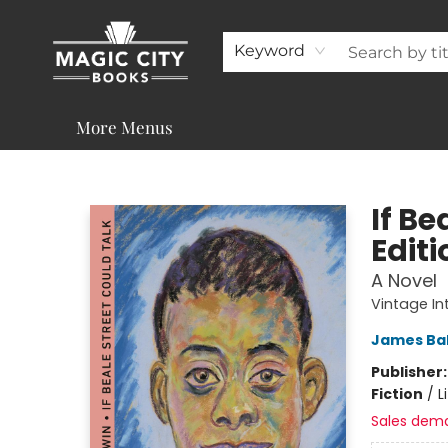
About
Shop
Visit & Contact
Programs & Services
Support
Keyword
More Menus
Magic City Books
If Be
Editi
A Novel
Vintage In
James Ba
Publisher
Fiction
/
L
Sales dem