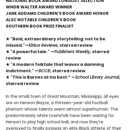
NATIONAL BOOK AWARD LONGLIST SELECTION
WNDB WALTER AWARD WINNER
JANE ADDAMS CHILDREN'S BOOK AWARD HONOR
ALSC NOTABLE CHILDREN'S BOOK
SOUTHERN BOOK PRIZE FINALIST
★ "Bold, extraordinary storytelling: not to be
missed."—
Kirkus Reviews
, starred review
★ "A powerful tale." —
Publishers Weekly
, starred
review
★ "A modern folktale that leaves a damning
indictment." —
BCCB
, starred review
★ "This is Barnes at his best.” —
School Library Journal
,
starred review
In the small town of Great Mountain, Mississippi, all eyes
are on Henson Blayze, a thirteen-year-old football
phenom whose talents seem almost superhuman. The
predominately white townsfolk have been waiting for
Henson to play high school ball, and now they're
overjoyed to finally possess an elite Black athlete of their