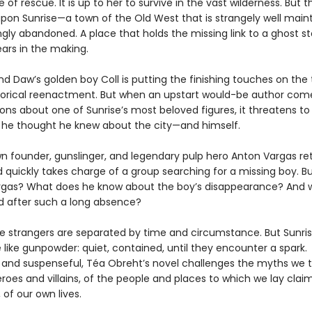
of rescue. It is up to her to survive in the vast wilderness. But 
pon Sunrise—a town of the Old West that is strangely well main
gly abandoned. A place that holds the missing link to a ghost s
ars in the making.
nd Daw’s golden boy Coll is putting the finishing touches on the
torical reenactment. But when an upstart would-be author com
ions about one of Sunrise’s most beloved figures, it threatens t
 he thought he knew about the city—and himself.
wn founder, gunslinger, and legendary pulp hero Anton Vargas re
d quickly takes charge of a group searching for a missing boy. B
Vargas? What does he know about the boy’s disappearance? And 
d after such a long absence?
e strangers are separated by time and circumstance. But Sunri
 like gunpowder: quiet, contained, until they encounter a spark.
l and suspenseful, Téa Obreht’s novel challenges the myths we 
roes and villains, of the people and places to which we lay claim
, of our own lives.