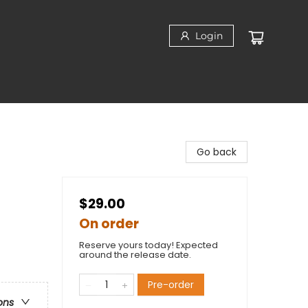
Login
Go back
$29.00
On order
Reserve yours today! Expected
around the release date.
Pre-order
ons