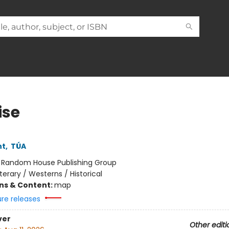
ise
ht
,
TÚA
:
Random House Publishing Group
iterary / Westerns / Historical
ons & Content:
map
ure releases
ver
Other editi