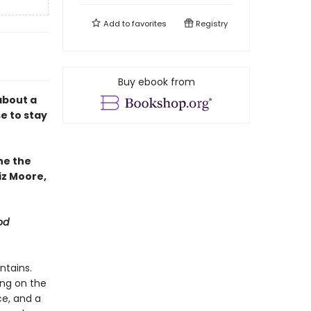
Add to
favorites
Registry
Buy ebook from
about a
e to stay
ne the
iz Moore,
od
ntains.
ing on the
ce, and a