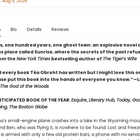
:
Aug 11, 2026
n
Bio
Details
Reviews
es, one hundred years, one ghost town: an explosive novel 
 place called Sunrise, where the secrets of the past refus
rom the
New York Times
bestselling author of
The Tiger’s Wife
d every book Téa Obreht has written but I might love this o
ase put this book into the hands of everyone you know.”—L
The God of the Woods
TICIPATED BOOK OF THE YEAR:
Esquire
,
Literary Hub, Today, Go
ng, The Boston Globe
ina’s small-engine plane crashes into a lake in the Wyoming mou
nd Ben, who was flying it, is nowhere to be found. Lost and freez
 is armed with only a few old protein bars, a phone with no servi