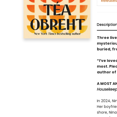
Releases
Descriptio
Three liv
mysterious
buried, f
“I’ve love
most. Ple
author of
A MOST AN
Housekeepi
In 2024, N
Her boyfrie
shore, Nina