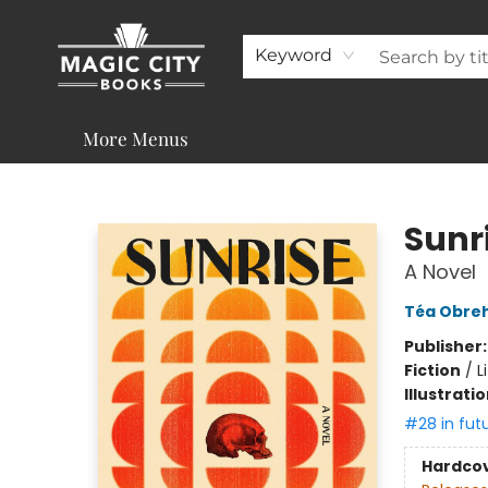
About
Shop
Visit & Contact
Programs & Services
Support
Keyword
More Menus
Magic City Books
Sunr
A Novel
Téa Obre
Publisher
Fiction
/
L
Illustrati
#28 in fut
Hardco