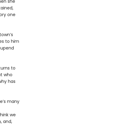
then she
tained,
tory one
 town’s
es to him
o upend
turns to
ut who
why has
se’s many
think we
, and,