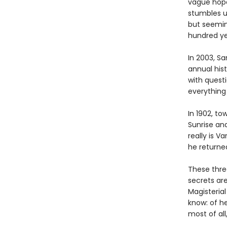
vague hope 
stumbles u
but seemin
hundred ye
In 2003, Sa
annual his
with quest
everything
In 1902, to
Sunrise an
really is 
he returne
These thre
secrets are
Magisteria
know: of he
most of all