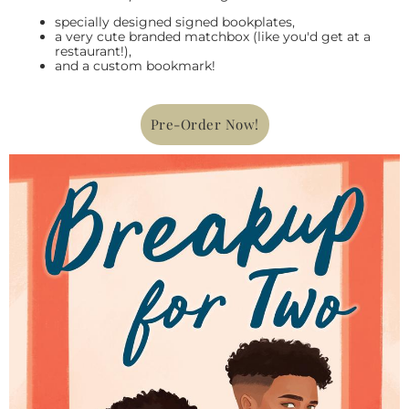
specially designed signed bookplates,
a very cute branded matchbox (like you'd get at a
restaurant!),
and a custom bookmark!
Pre-Order Now!