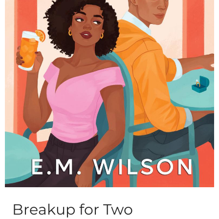
Breakup for Two