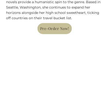
novels provide a humanistic spin to the genre. Based in
Seattle, Washington, she continues to expand her
horizons alongside her high school sweetheart, ticking
off countries on their travel bucket list.
Pre-Order Now!