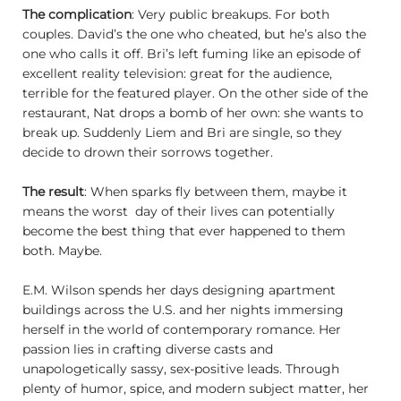
The complication
: Very public breakups. For both
couples. David’s the one who cheated, but he’s also the
one who calls it off. Bri’s left fuming like an episode of
excellent reality television: great for the audience,
terrible for the featured player. On the other side of the
restaurant, Nat drops a bomb of her own: she wants to
break up. Suddenly Liem and Bri are single, so they
decide to drown their sorrows together.
The result
: When sparks fly between them, maybe it
means the worst day of their lives can potentially
become the best thing that ever happened to them
both. Maybe.
E.M. Wilson spends her days designing apartment
buildings across the U.S. and her nights immersing
herself in the world of contemporary romance. Her
passion lies in crafting diverse casts and
unapologetically sassy, sex-positive leads. Through
plenty of humor, spice, and modern subject matter, her