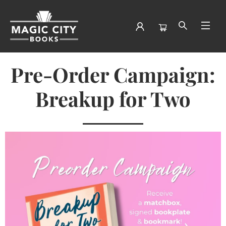
Pre Order Breakup For Two
Pre-Order Campaign:
Breakup for Two