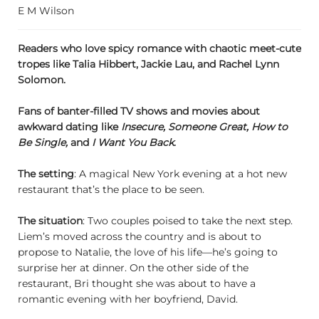
E M Wilson
Readers who love spicy romance with chaotic meet-cute
tropes like Talia Hibbert, Jackie Lau, and Rachel Lynn
Solomon.
Fans of banter-filled TV shows and movies about
awkward dating like
Insecure, Someone Great, How to
Be Single,
and
I Want You Back
.
The setting
: A magical New York evening at a hot new
restaurant that’s the place to be seen.
The situation
: Two couples poised to take the next step.
Liem’s moved across the country and is about to
propose to Natalie, the love of his life—he’s going to
surprise her at dinner. On the other side of the
restaurant, Bri thought she was about to have a
romantic evening with her boyfriend, David.