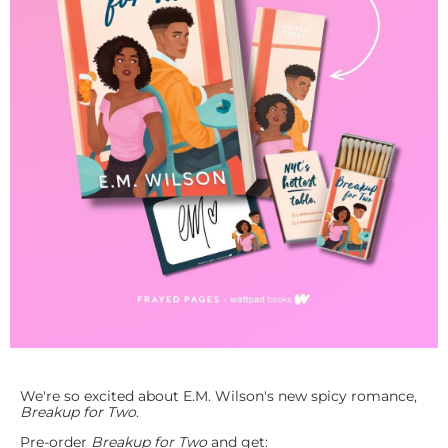
We're so excited about E.M. Wilson's new spicy romance,
Breakup for Two
.
Pre-order
Breakup for Two
and get: